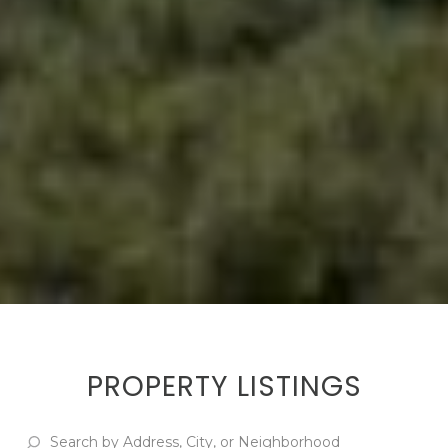
PROPERTY LISTINGS