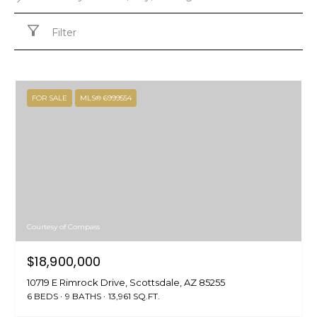
Filter
FOR SALE
MLS® 6999554
Courtesy of Compass
$18,900,000
10719 E Rimrock Drive, Scottsdale, AZ 85255
6 BEDS
9 BATHS
13,961 SQ.FT.