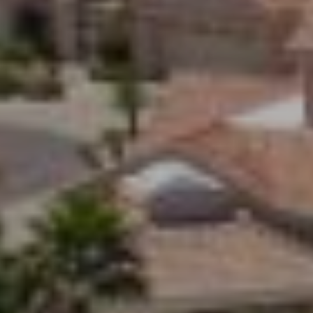
Z
8
5
3
0
8