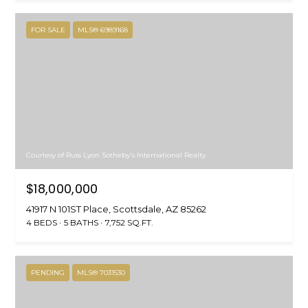
FOR SALE
MLS® 6989168
Courtesy of Russ Lyon Sotheby's International Realty
$18,000,000
41917 N 101ST Place, Scottsdale, AZ 85262
4 BEDS
5 BATHS
7,752 SQ.FT.
PENDING
MLS® 7031530