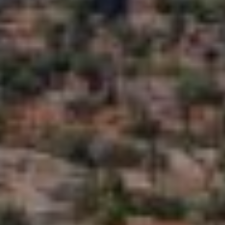
C
A
H
L
R
S
I
S
B
T
O
L
P
O
H
G
E
R
L
D
O
E
Y
T
L
'
E