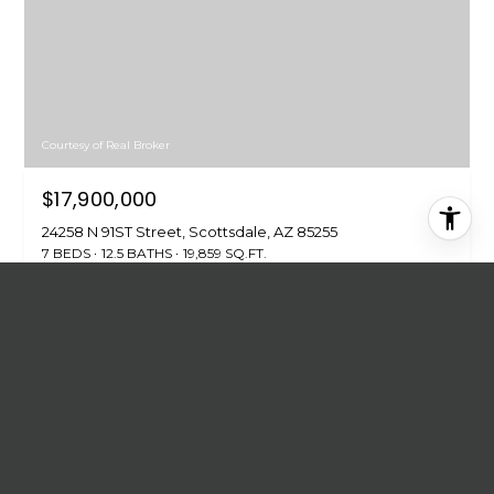
Courtesy of Real Broker
$17,900,000
24258 N 91ST Street, Scottsdale, AZ 85255
7 BEDS
12.5 BATHS
19,859 SQ.FT.
FOR SALE
MLS® 7028733