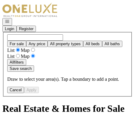
Go to: Homepage
Open navigation
Login
Register
For sale
Any price
All property types
All beds
All baths
List
Map
List
Map
All
filters
Save search
Draw to select your area(s). Tap a boundary to add a point.
Cancel
Apply
Real Estate & Homes for Sale