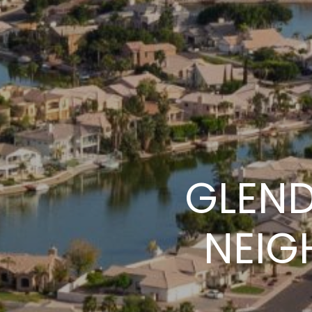
GLEND
NEIG