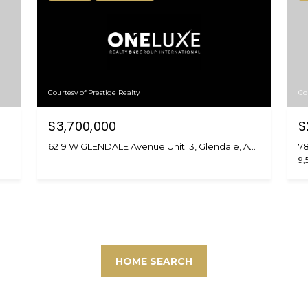
Courtesy of Prestige Realty
Co
$3,700,000
$
6219 W GLENDALE Avenue Unit: 3, Glendale, AZ 85301
78
9,
HOME SEARCH