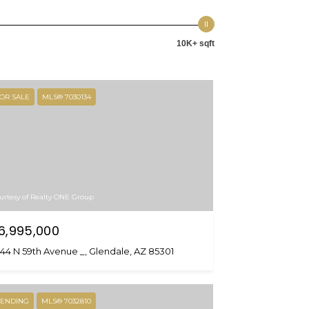
10K+ sqft
OR SALE
MLS® 7030134
urtesy of Realty ONE Group
6,995,000
44 N 59th Avenue _, Glendale, AZ 85301
ENDING
MLS® 7032810