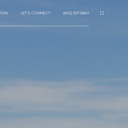
TION
LET’S CONNECT
(602) 527-8841