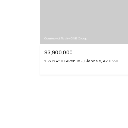
Courtesy of Realty ONE Group
$3,900,000
7127 N 45TH Avenue -, Glendale, AZ 85301