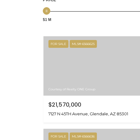
$1 M
FOR SALE
MLS® 6566625
Courtesy of Realty ONE Group
$21,570,000
7127 N 45TH Avenue, Glendale, AZ 85301
FOR SALE
MLS® 6566636