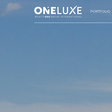
PORTFOLIO