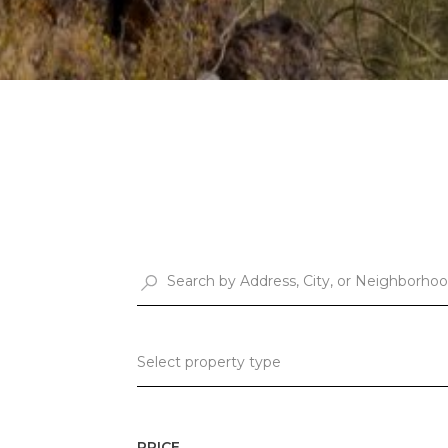
Select property type
PRICE