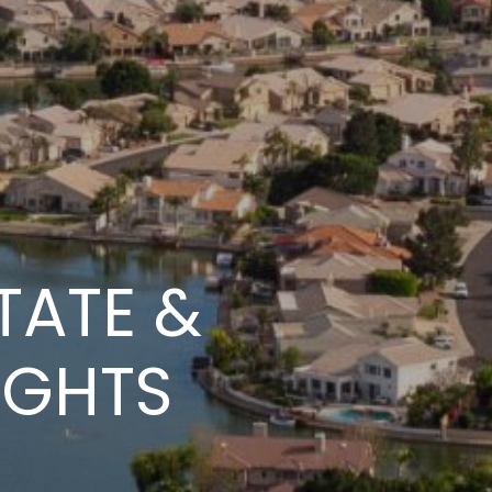
TATE &
IGHTS