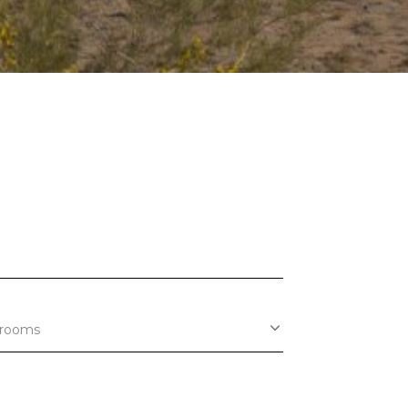
rooms