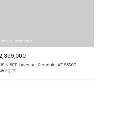
urtesy of HomeSmart
2,399,000
18 N 68TH Avenue, Glendale, AZ 85303
518 SQ.FT.