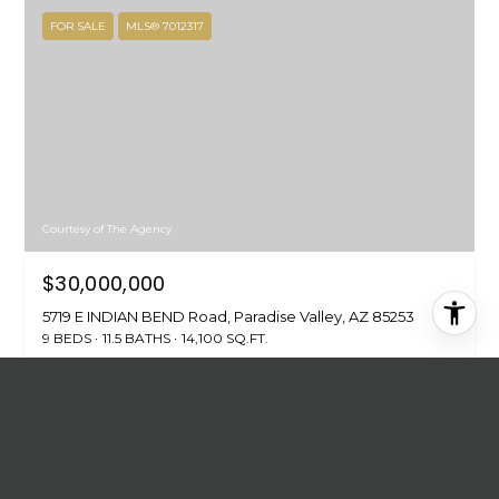
FOR SALE
MLS® 7012317
Courtesy of The Agency
$30,000,000
5719 E INDIAN BEND Road, Paradise Valley, AZ 85253
9 BEDS
11.5 BATHS
14,100 SQ.FT.
FOR SALE
MLS® 7042480