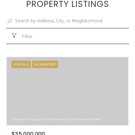
PROPERTY LISTINGS
Filter
FOR SALE
MLS® 6979530
Courtesy of Grigg's Group Powered by The Altman Brothers
$35,000,000