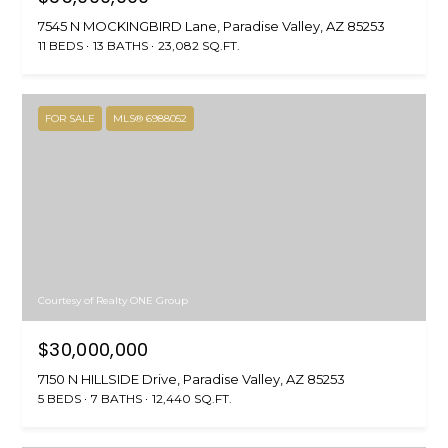
7545 N MOCKINGBIRD Lane, Paradise Valley, AZ 85253
11 BEDS
13 BATHS
23,082 SQ.FT.
FOR SALE
MLS® 6988052
Courtesy of Realty ONE Group
$30,000,000
7150 N HILLSIDE Drive, Paradise Valley, AZ 85253
5 BEDS
7 BATHS
12,440 SQ.FT.