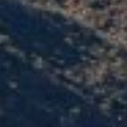
Z
8
5
3
0
8