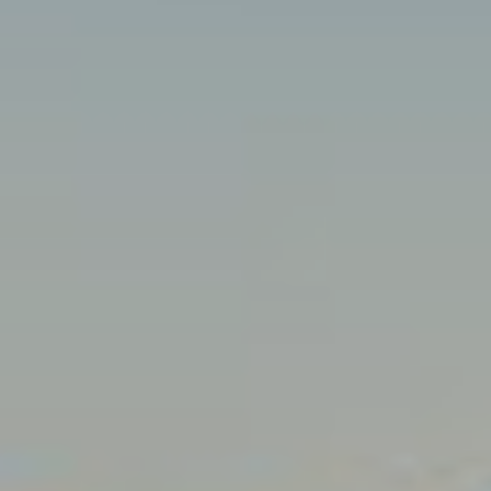
C
A
H
L
R
S
I
S
B
T
O
L
P
O
H
G
E
R
L
D
O
E
Y
T
L
'
E