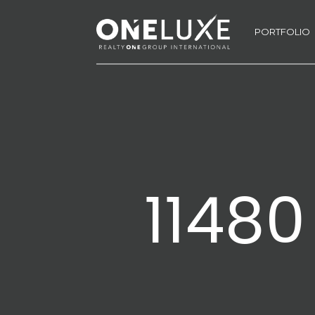
PORTFOLIO
11480