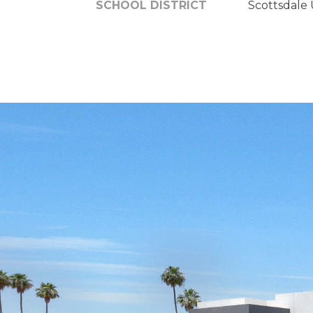
SCHOOL DISTRICT
Scottsdale U