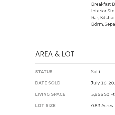
Breakfast Ba
Interior St
Bar, Kitche
Bdrm, Sepa
AREA & LOT
STATUS
Sold
DATE SOLD
July 18, 2
LIVING SPACE
5,956 Sq.Ft
LOT SIZE
0.83 Acres