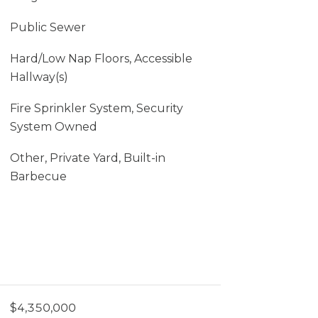
Public Sewer
Hard/Low Nap Floors, Accessible
Hallway(s)
Fire Sprinkler System, Security
System Owned
Other, Private Yard, Built-in
Barbecue
$4,350,000