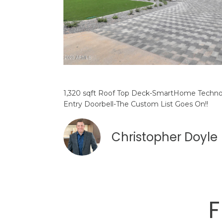
1,320 sqft Roof Top Deck-SmartHome Technol
Entry Doorbell-The Custom List Goes On!!
Christopher Doyle
F