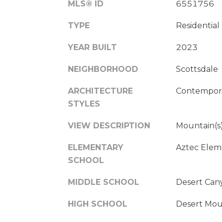
MLS® ID
6551756
TYPE
Residential
YEAR BUILT
2023
NEIGHBORHOOD
Scottsdale
ARCHITECTURE
Contempor
STYLES
VIEW DESCRIPTION
Mountain(s
ELEMENTARY
Aztec Elem
SCHOOL
MIDDLE SCHOOL
Desert Can
HIGH SCHOOL
Desert Mou