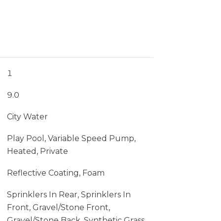
1
9.0
City Water
Play Pool, Variable Speed Pump,
Heated, Private
Reflective Coating, Foam
Sprinklers In Rear, Sprinklers In
Front, Gravel/Stone Front,
Gravel/Stone Back, Synthetic Grass