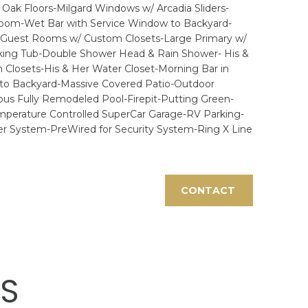
ak Floors-Milgard Windows w/ Arcadia Sliders-
 Room-Wet Bar with Service Window to Backyard-
ge Guest Rooms w/ Custom Closets-Large Primary w/
aking Tub-Double Shower Head & Rain Shower- His &
 Closets-His & Her Water Closet-Morning Bar in
r to Backyard-Massive Covered Patio-Outdoor
us Fully Remodeled Pool-Firepit-Putting Green-
mperature Controlled SuperCar Garage-RV Parking-
r System-PreWired for Security System-Ring X Line
CONTACT
ES