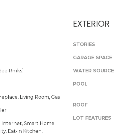
d
l
]
l
b
EXTERIOR
e
s
u
A
STORIES
r
D
e
GARAGE SPACE
t
D
o
(See Rmks)
WATER SOURCE
R
g
E
e
POOL
t
S
b
Fireplace, Living Room, Gas
S
a
ROOF
ier
c
k
LOT FEATURES
1
 Internet, Smart Home,
t
7
ty, Eat-in Kitchen,
o
2