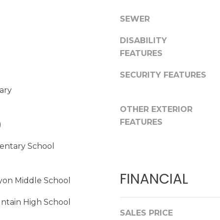
C
G
SEWER
l
e
DISABILITY
n
FEATURES
d
a
SECURITY FEATURES
l
ary
e
OTHER EXTERIOR
A
FEATURES
)
Z
I agree to be
contacted
8
entary School
by
5
Christopher
Doyle via
3
call, email,
FINANCIAL
0
and text for
yon Middle School
real estate
8
services. To
opt out,
ntain High School
you can
SALES PRICE
reply 'stop'