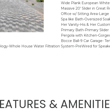
8
o
P
N
S
A
Wide Plank European White O
4
r
Massive 20' Slider in Great
1
m
Office w/ Sitting Area-Lar
H
L
a
Spa like Bath-Oversized So
[
t
Her Vanity-His & Her Custom
e
i
Primary Bath-Primary Slide
E
Pergola with Kitchen-Gorgeo
m
o
Bocce Ball-9 Car Garage- Te
a
n
R
ogy-Whole House Water Filtration System-PreWired for Speake
i
b
l
e
l
p
o
r
w
o
a
t
n
e
d
c
w
EATURES & AMENITI
t
e
e
'