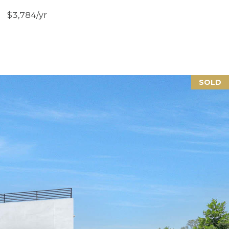
$3,784/yr
SOLD