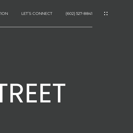
TION
LET’S CONNECT
(602) 527-8841
TREET