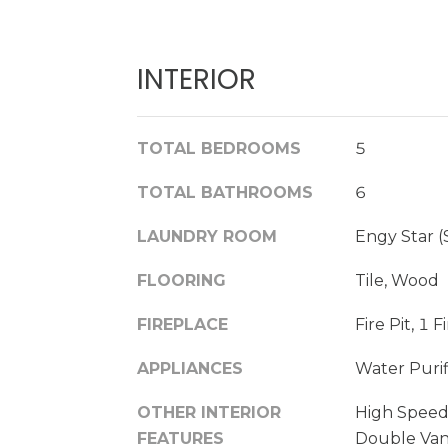
INTERIOR
TOTAL BEDROOMS
5
TOTAL BATHROOMS
6
LAUNDRY ROOM
Engy Star 
FLOORING
Tile, Wood
FIREPLACE
Fire Pit, 1 
APPLIANCES
Water Purif
OTHER INTERIOR
High Speed
FEATURES
Double Vani