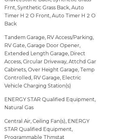
Frnt, Synthetic Grass Back, Auto
Timer H 2 O Front, Auto Timer H 2 O
Back
Tandem Garage, RV Access/Parking,
RV Gate, Garage Door Opener,
Extended Length Garage, Direct
Access, Circular Driveway, Attchd Gar
Cabinets, Over Height Garage, Temp
Controlled, RV Garage, Electric
Vehicle Charging Station(s)
ENERGY STAR Qualified Equipment,
Natural Gas
Central Air, Ceiling Fan(s), ENERGY
STAR Qualified Equipment,
Programmable Thmstat