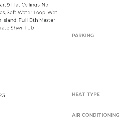
r, 9 Flat Ceilings, No
y
3
eps, Soft Water Loop, Wet
o
5
u
N
n Island, Full Bth Master
a
7
rate Shwr Tub
s
5
PARKING
s
t
o
h
o
A
n
v
a
e
s
S
w
t
e
e
HEAT TYPE
023
c
C
a
-
.
n
1
AIR CONDITIONING
!
9
0