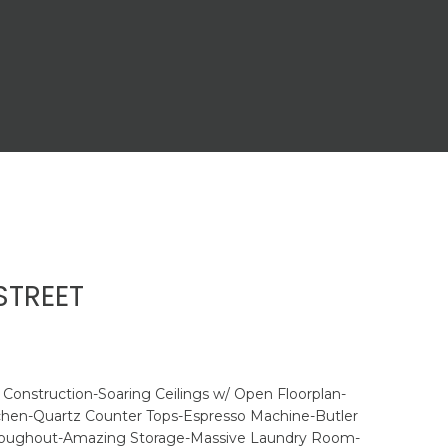
STREET
Construction-Soaring Ceilings w/ Open Floorplan-
tchen-Quartz Counter Tops-Espresso Machine-Butler
roughout-Amazing Storage-Massive Laundry Room-