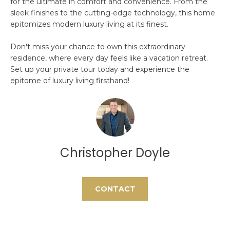
for the ultimate in comfort and convenience. From the
O
t
sleek finishes to the cutting-edge technology, this home
o
M
epitomizes modern luxury living at its finest.
y
E
Don't miss your chance to own this extraordinary
o
residence, where every day feels like a vacation retreat.
u
V
Set up your private tour today and experience the
a
epitome of luxury living firsthand!
A
s
s
L
o
U
o
n
A
a
Christopher Doyle
s
T
w
I
e
CONTACT
c
O
a
N
n