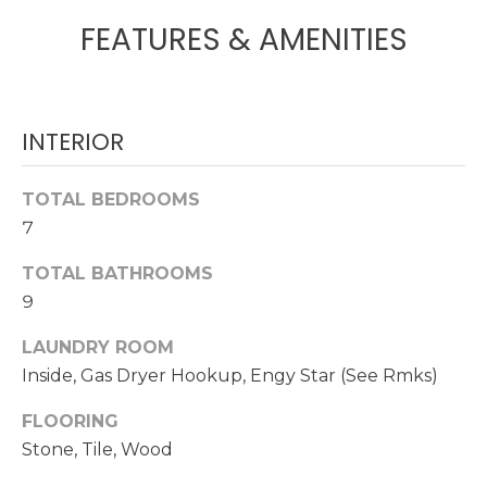
!
FEATURES & AMENITIES
N
E
I
INTERIOR
G
TOTAL BEDROOMS
H
7
B
TOTAL BATHROOMS
O
9
R
LAUNDRY ROOM
I agree to be
contacted
Inside, Gas Dryer Hookup, Engy Star (See Rmks)
H
by
Christopher
O
Doyle via
FLOORING
call, email,
Stone, Tile, Wood
and text for
O
real estate
services. To