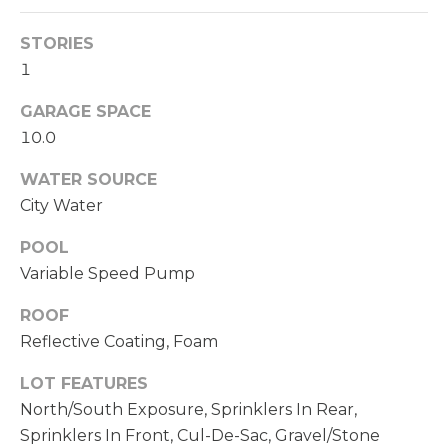
C
A
H
STORIES
L
R
1
S
I
GARAGE SPACE
S
10.0
B
T
WATER SOURCE
O
L
City Water
P
O
H
POOL
G
E
Variable Speed Pump
R
ROOF
L
D
Reflective Coating, Foam
O
E
LOT FEATURES
Y
T
North/South Exposure, Sprinklers In Rear,
L
Sprinklers In Front, Cul-De-Sac, Gravel/Stone
'
E