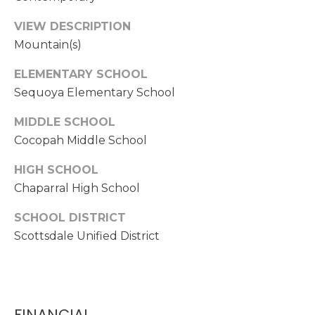
S
t
VIEW DESCRIPTION
e
Mountain(s)
C
ELEMENTARY SCHOOL
-
Sequoya Elementary School
1
9
MIDDLE SCHOOL
0
Cocopah Middle School
C
G
HIGH SCHOOL
l
Chaparral High School
e
n
SCHOOL DISTRICT
d
Scottsdale Unified District
a
l
e
FINANCIAL
A