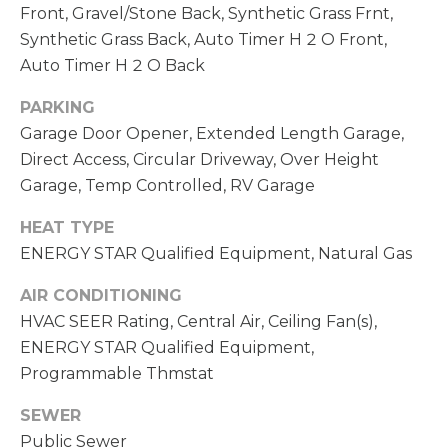
Front, Gravel/Stone Back, Synthetic Grass Frnt,
S
Synthetic Grass Back, Auto Timer H 2 O Front,
(
6
Auto Timer H 2 O Back
C
0
O
PARKING
2
Garage Door Opener, Extended Length Garage,
)
N
Direct Access, Circular Driveway, Over Height
5
N
2
Garage, Temp Controlled, RV Garage
7
E
HEAT TYPE
-
ENERGY STAR Qualified Equipment, Natural Gas
8
C
8
AIR CONDITIONING
T
4
HVAC SEER Rating, Central Air, Ceiling Fan(s),
1
ENERGY STAR Qualified Equipment,
M
Programmable Thmstat
[
Y
e
SEWER
m
S
Public Sewer