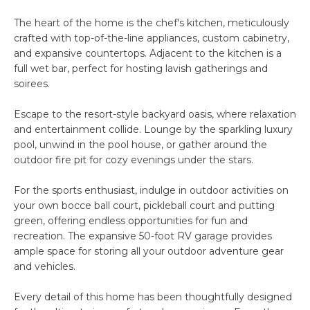
H
e
The heart of the home is the chef's kitchen, meticulously
'
O
crafted with top-of-the-line appliances, custom cabinetry,
l
and expansive countertops. Adjacent to the kitchen is a
l
M
full wet bar, perfect for hosting lavish gatherings and
b
soirees.
E
e
s
S
Escape to the resort-style backyard oasis, where relaxation
u
and entertainment collide. Lounge by the sparkling luxury
E
r
pool, unwind in the pool house, or gather around the
e
outdoor fire pit for cozy evenings under the stars.
A
t
For the sports enthusiast, indulge in outdoor activities on
o
R
your own bocce ball court, pickleball court and putting
g
C
green, offering endless opportunities for fun and
e
recreation. The expansive 50-foot RV garage provides
t
H
ample space for storing all your outdoor adventure gear
b
and vehicles.
a
H
c
Every detail of this home has been thoughtfully designed
k