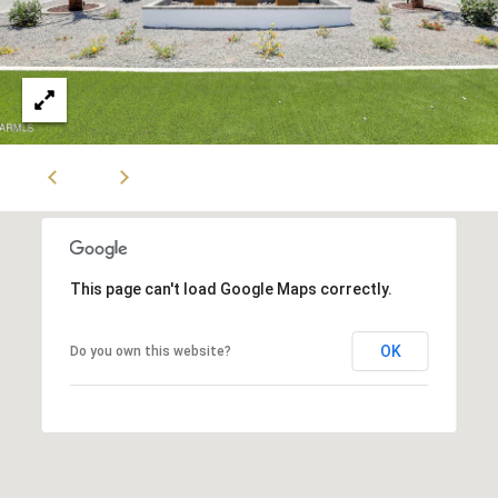
This page can't load Google Maps correctly.
OK
Do you own this website?