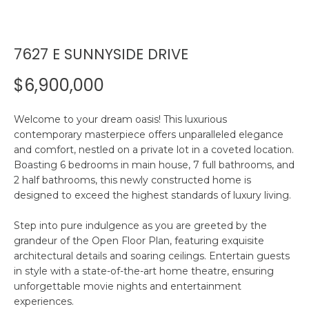
n
R
f
o
7627 E SUNNYSIDE DRIVE
r
P
m
$6,900,000
a
O
t
R
i
Welcome to your dream oasis! This luxurious
contemporary masterpiece offers unparalleled elegance
o
T
and comfort, nestled on a private lot in a coveted location.
n
Boasting 6 bedrooms in main house, 7 full bathrooms, and
F
b
2 half bathrooms, this newly constructed home is
e
O
designed to exceed the highest standards of luxury living.
l
o
L
Step into pure indulgence as you are greeted by the
w
grandeur of the Open Floor Plan, featuring exquisite
I
a
architectural details and soaring ceilings. Entertain guests
n
in style with a state-of-the-art home theatre, ensuring
O
d
unforgettable movie nights and entertainment
w
experiences.