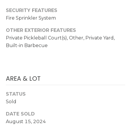
a
i
E
SECURITY FEATURES
l
Fire Sprinkler System
A
p
R
OTHER EXTERIOR FEATURES
r
Private Pickleball Court(s), Other, Private Yard,
C
o
Built-in Barbecue
t
H
e
P
c
t
O
AREA & LOT
e
d
R
]
STATUS
T
Sold
A
A
DATE SOLD
D
L
August 15, 2024
D