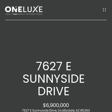
G
E
T
I
H
N
O
T
7627 E
M
O
E
SUNNYSIDE
U
DRIVE
A
C
B
H
$6,900,000
O
7627 E Sunnyside Drive, Scottsdale, AZ 85260