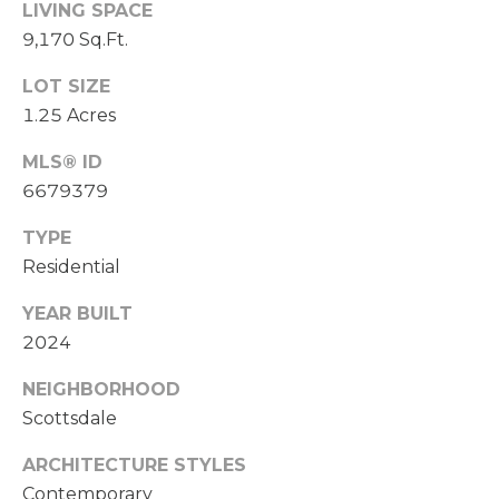
LIVING SPACE
R
9,170 Sq.Ft.
E
S
LOT SIZE
S
1.25 Acres
MLS® ID
1
6679379
7
2
TYPE
3
Residential
5
N
YEAR BUILT
7
2024
5
t
NEIGHBORHOOD
h
Scottsdale
A
v
ARCHITECTURE STYLES
e
Contemporary