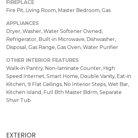
FIREPLACE
opt out,
D
you can
Fire Pit, Living Room, Master Bedroom, Gas
reply 'stop'
S
at any time
or reply
APPLIANCES
'help' for
assistance.
Dryer, Washer, Water Softener Owned,
T
You can also
Refrigerator, Built-in Microwave, Dishwasher,
click the
unsubscribe
E
Disposal, Gas Range, Gas Oven, Water Purifier
link in the
emails.
S
Message
OTHER INTERIOR FEATURES
and data
rates may
Walk-in Pantry, Non-laminate Counter, High
T
apply.
Speed Internet, Smart Home, Double Vanity, Eat-in
Message
I
frequency
Kitchen, 9 Flat Ceilings, No Interior Steps, Wet Bar,
may vary.
Privacy
Kitchen Island, Full Bth Master Bdrm, Separate
M
Policy
.
Shwr Tub
O
SUBMIT
N
I
EXTERIOR