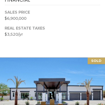
Z
8
SALES PRICE
5
$6,900,000
3
0
REAL ESTATE TAXES
8
$3,520/yr
SOLD