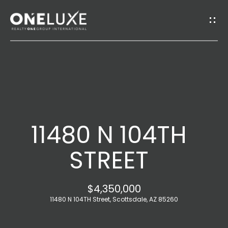
G
E
T
I
H
N
O
T
11480 N 104TH
M
O
E
STREET
U
A
$4,350,000
C
B
11480 N 104TH Street, Scottsdale, AZ 85260
H
O