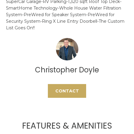
SuperCar Garage-RV Parking-1,320 sqft Roof Top Deck-
H
e
SmartHome Technology-Whole House Water Filtration
'
System-PreWired for Speaker System-PreWired for
O
l
Security System-Ring X Line Entry Doorbell-The Custom
l
M
List Goes On!!
b
E
e
s
S
u
E
r
Christopher Doyle
e
A
t
o
R
g
CONTACT
C
e
t
H
b
a
FEATURES & AMENITIES
H
c
k