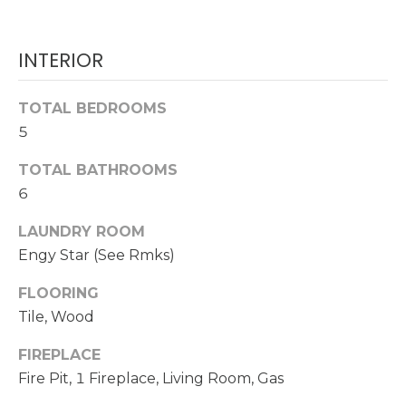
O
t
o
M
INTERIOR
y
E
o
u
TOTAL BEDROOMS
V
a
5
A
s
TOTAL BATHROOMS
s
L
o
6
U
o
LAUNDRY ROOM
n
A
Engy Star (See Rmks)
a
s
T
FLOORING
w
Tile, Wood
I
e
c
O
FIREPLACE
a
Fire Pit, 1 Fireplace, Living Room, Gas
N
n