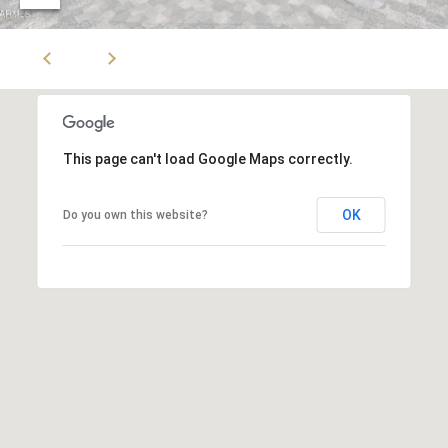
Z
8
5
3
0
8
This page can't load Google Maps correctly.
OK
Do you own this website?