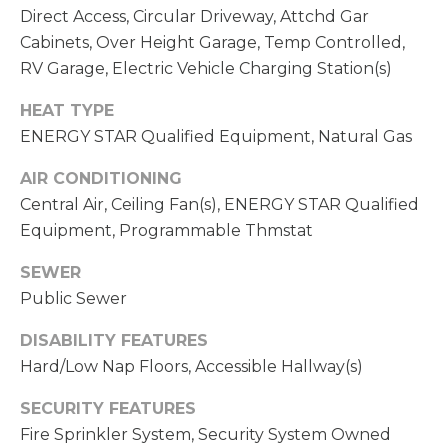
C
A
Direct Access, Circular Driveway, Attchd Gar
H
Cabinets, Over Height Garage, Temp Controlled,
L
R
RV Garage, Electric Vehicle Charging Station(s)
S
I
HEAT TYPE
S
ENERGY STAR Qualified Equipment, Natural Gas
B
T
AIR CONDITIONING
O
L
Central Air, Ceiling Fan(s), ENERGY STAR Qualified
P
O
Equipment, Programmable Thmstat
H
G
E
SEWER
R
Public Sewer
L
D
DISABILITY FEATURES
O
E
Hard/Low Nap Floors, Accessible Hallway(s)
Y
T
SECURITY FEATURES
L
Fire Sprinkler System, Security System Owned
'
E