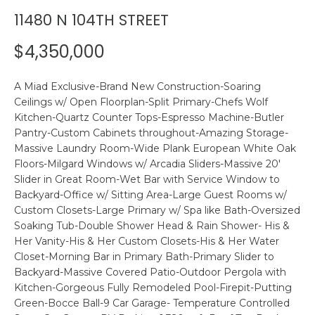
n
11480 N 104TH STREET
R
f
o
$4,350,000
r
P
m
A Miad Exclusive-Brand New Construction-Soaring
a
O
Ceilings w/ Open Floorplan-Split Primary-Chefs Wolf
t
Kitchen-Quartz Counter Tops-Espresso Machine-Butler
R
i
Pantry-Custom Cabinets throughout-Amazing Storage-
o
T
Massive Laundry Room-Wide Plank European White Oak
n
Floors-Milgard Windows w/ Arcadia Sliders-Massive 20'
F
b
Slider in Great Room-Wet Bar with Service Window to
e
Backyard-Office w/ Sitting Area-Large Guest Rooms w/
O
l
Custom Closets-Large Primary w/ Spa like Bath-Oversized
o
L
Soaking Tub-Double Shower Head & Rain Shower- His &
w
Her Vanity-His & Her Custom Closets-His & Her Water
I
a
Closet-Morning Bar in Primary Bath-Primary Slider to
Backyard-Massive Covered Patio-Outdoor Pergola with
n
O
Kitchen-Gorgeous Fully Remodeled Pool-Firepit-Putting
d
Green-Bocce Ball-9 Car Garage- Temperature Controlled
w