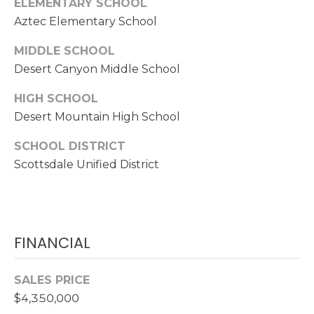
ELEMENTARY SCHOOL
R
Aztec Elementary School
E
S
MIDDLE SCHOOL
Desert Canyon Middle School
S
HIGH SCHOOL
1
Desert Mountain High School
7
2
SCHOOL DISTRICT
3
Scottsdale Unified District
5
N
7
5
t
FINANCIAL
h
A
SALES PRICE
v
$4,350,000
e