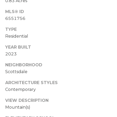
a
0.83 Acres
i
E
MLS® ID
l
A
6551756
p
R
TYPE
r
Residential
C
o
t
H
YEAR BUILT
e
2023
P
c
t
NEIGHBORHOOD
O
e
Scottsdale
d
R
]
ARCHITECTURE STYLES
T
Contemporary
A
A
VIEW DESCRIPTION
D
L
Mountain(s)
D