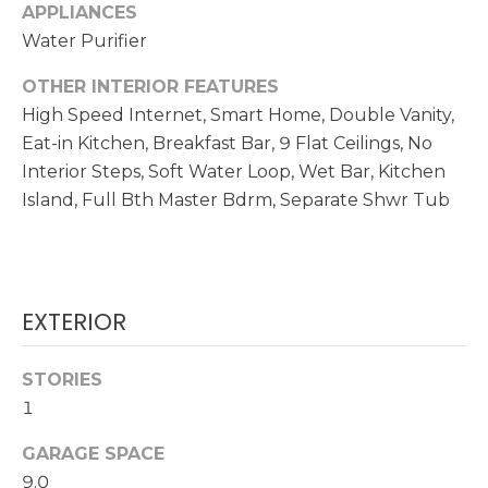
!
APPLIANCES
Water Purifier
N
OTHER INTERIOR FEATURES
E
High Speed Internet, Smart Home, Double Vanity,
I
Eat-in Kitchen, Breakfast Bar, 9 Flat Ceilings, No
G
Interior Steps, Soft Water Loop, Wet Bar, Kitchen
Island, Full Bth Master Bdrm, Separate Shwr Tub
H
B
O
EXTERIOR
R
I agree to be
contacted
H
STORIES
by
Christopher
1
O
Doyle via
call, email,
and text for
GARAGE SPACE
O
real estate
9.0
services. To