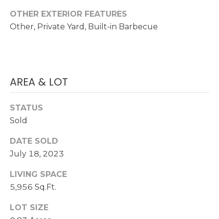
OTHER EXTERIOR FEATURES
S
(
Other, Private Yard, Built-in Barbecue
6
C
0
O
2
)
N
5
AREA & LOT
N
2
7
E
STATUS
-
Sold
8
C
8
DATE SOLD
T
4
July 18, 2023
1
LIVING SPACE
M
[
5,956 Sq.Ft.
Y
e
LOT SIZE
m
S