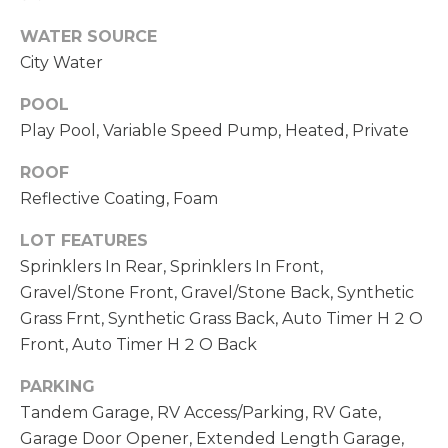
opt out,
D
you can
WATER SOURCE
reply 'stop'
S
at any time
City Water
or reply
'help' for
assistance.
POOL
T
You can also
Play Pool, Variable Speed Pump, Heated, Private
click the
unsubscribe
E
link in the
ROOF
emails.
S
Message
Reflective Coating, Foam
and data
rates may
T
apply.
LOT FEATURES
Message
I
frequency
Sprinklers In Rear, Sprinklers In Front,
may vary.
Gravel/Stone Front, Gravel/Stone Back, Synthetic
Privacy
M
Policy
.
Grass Frnt, Synthetic Grass Back, Auto Timer H 2 O
O
Front, Auto Timer H 2 O Back
SUBMIT
N
PARKING
Tandem Garage, RV Access/Parking, RV Gate,
I
Garage Door Opener, Extended Length Garage,