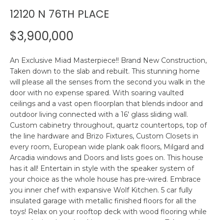
n
12120 N 76TH PLACE
R
f
o
$3,900,000
r
P
m
An Exclusive Miad Masterpiece!! Brand New Construction,
a
O
Taken down to the slab and rebuilt. This stunning home
t
will please all the senses from the second you walk in the
R
i
door with no expense spared. With soaring vaulted
o
T
ceilings and a vast open floorplan that blends indoor and
n
outdoor living connected with a 16' glass sliding wall.
F
b
Custom cabinetry throughout, quartz countertops, top of
e
the line hardware and Brizo Fixtures, Custom Closets in
O
l
every room, European wide plank oak floors, Milgard and
o
L
Arcadia windows and Doors and lists goes on. This house
w
has it all! Entertain in style with the speaker system of
I
a
your choice as the whole house has pre-wired. Embrace
you inner chef with expansive Wolf Kitchen. 5 car fully
n
O
insulated garage with metallic finished floors for all the
d
toys! Relax on your rooftop deck with wood flooring while
w