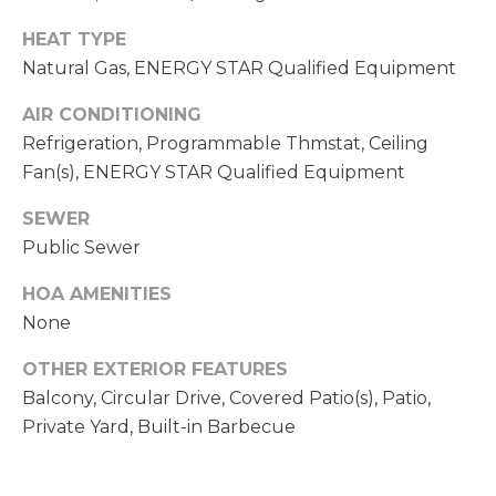
C
A
HEAT TYPE
H
L
Natural Gas, ENERGY STAR Qualified Equipment
R
S
I
AIR CONDITIONING
S
Refrigeration, Programmable Thmstat, Ceiling
B
T
Fan(s), ENERGY STAR Qualified Equipment
O
L
SEWER
P
Public Sewer
O
H
G
HOA AMENITIES
E
None
R
L
D
OTHER EXTERIOR FEATURES
O
Balcony, Circular Drive, Covered Patio(s), Patio,
E
Y
Private Yard, Built-in Barbecue
T
L
'
E