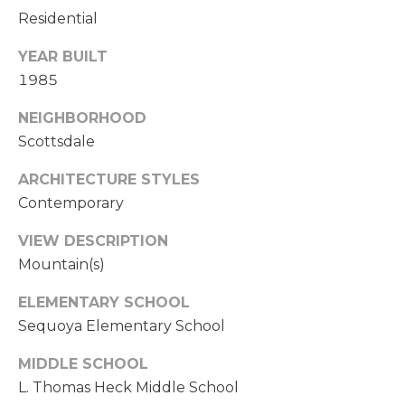
a
Residential
i
E
l
YEAR BUILT
A
1985
p
R
r
NEIGHBORHOOD
C
o
Scottsdale
t
H
e
ARCHITECTURE STYLES
P
c
Contemporary
t
O
e
VIEW DESCRIPTION
d
R
Mountain(s)
]
T
ELEMENTARY SCHOOL
Sequoya Elementary School
A
A
MIDDLE SCHOOL
D
L
L. Thomas Heck Middle School
D