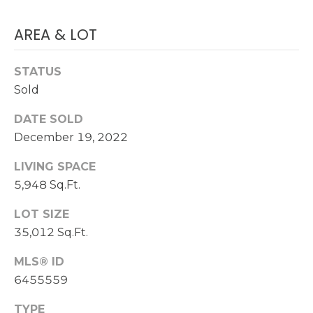
S
(
AREA & LOT
6
C
0
STATUS
O
2
Sold
)
N
5
DATE SOLD
N
2
December 19, 2022
7
E
-
LIVING SPACE
8
C
5,948 Sq.Ft.
8
T
4
LOT SIZE
1
35,012 Sq.Ft.
M
MLS® ID
[
Y
6455559
e
m
S
TYPE