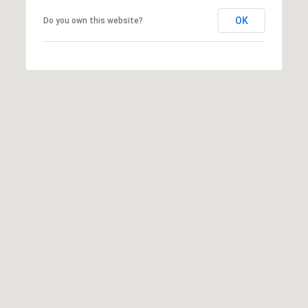
Z
OK
Do you own this website?
8
5
3
0
8