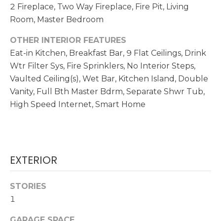
!
2 Fireplace, Two Way Fireplace, Fire Pit, Living
Room, Master Bedroom
N
E
OTHER INTERIOR FEATURES
Eat-in Kitchen, Breakfast Bar, 9 Flat Ceilings, Drink
I
Wtr Filter Sys, Fire Sprinklers, No Interior Steps,
G
Vaulted Ceiling(s), Wet Bar, Kitchen Island, Double
Vanity, Full Bth Master Bdrm, Separate Shwr Tub,
H
High Speed Internet, Smart Home
B
O
R
EXTERIOR
I agree to be
contacted
H
by
Christopher
STORIES
O
Doyle via
call, email,
1
and text for
O
real estate
services. To
GARAGE SPACE