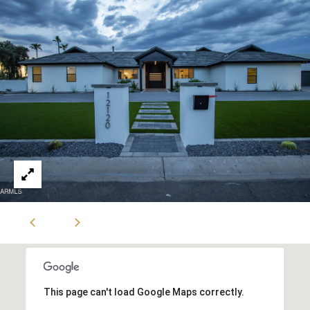
S
t
e
C
-
1
9
0
C
G
l
e
n
d
a
l
e
This page can't load Google Maps correctly.
A