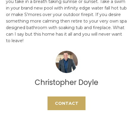
you take in a breath taking sunrise or sunset. Take a swim
H
e
in your brand new pool with infinity edge water fall hot tub
'
or make S'mores over your outdoor firepit. If you desire
O
l
something more calming then retire to your very own spa
l
M
designed bathroom with soaking tub and fireplace. What
b
can I say but this home has it all and you will never want
E
e
to leave!
s
S
u
E
r
e
A
t
Christopher Doyle
o
R
g
C
e
CONTACT
t
H
b
a
H
c
k