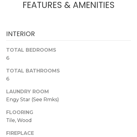
FEATURES & AMENITIES
O
t
o
M
y
E
o
INTERIOR
u
V
a
A
TOTAL BEDROOMS
s
s
6
L
o
TOTAL BATHROOMS
U
o
6
n
A
a
LAUNDRY ROOM
s
T
Engy Star (See Rmks)
w
I
e
FLOORING
c
O
Tile, Wood
a
N
n
FIREPLACE