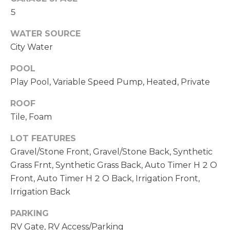
opt out,
D
5
you can
reply 'stop'
S
at any time
WATER SOURCE
or reply
'help' for
City Water
assistance.
T
You can also
click the
POOL
unsubscribe
E
Play Pool, Variable Speed Pump, Heated, Private
link in the
emails.
S
Message
ROOF
and data
rates may
Tile, Foam
T
apply.
Message
I
frequency
LOT FEATURES
may vary.
Gravel/Stone Front, Gravel/Stone Back, Synthetic
Privacy
M
Policy
.
Grass Frnt, Synthetic Grass Back, Auto Timer H 2 O
O
Front, Auto Timer H 2 O Back, Irrigation Front,
SUBMIT
Irrigation Back
N
PARKING
I
RV Gate, RV Access/Parking