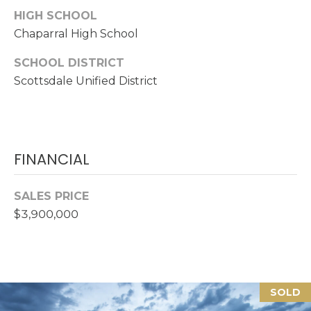
R
HIGH SCHOOL
E
Chaparral High School
S
SCHOOL DISTRICT
S
Scottsdale Unified District
1
7
2
3
FINANCIAL
5
N
SALES PRICE
7
$3,900,000
5
t
h
A
v
SOLD
e