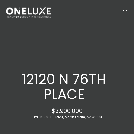
G
E
T
I
H
N
O
T
12120 N 76TH
M
O
E
PLACE
U
A
$3,900,000
C
B
12120 N 76TH Place, Scottsdale, AZ 85260
H
O