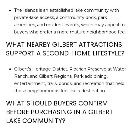
The Islands is an established lake community with
private-lake access, a community dock, park
amenities, and resident events, which may appeal to
buyers who prefer a more mature neighborhood feel.
WHAT NEARBY GILBERT ATTRACTIONS
SUPPORT A SECOND-HOME LIFESTYLE?
Gilbert's Heritage District, Riparian Preserve at Water
Ranch, and Gilbert Regional Park add dining,
entertainment, trails, ponds, and recreation that help
these neighborhoods feel like a destination.
WHAT SHOULD BUYERS CONFIRM
BEFORE PURCHASING IN A GILBERT
LAKE COMMUNITY?