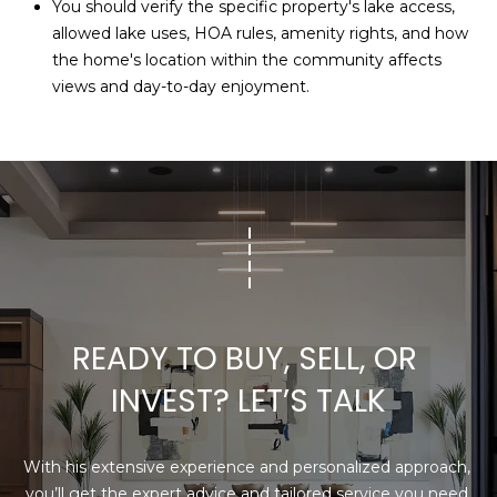
You should verify the specific property's lake access,
allowed lake uses, HOA rules, amenity rights, and how
the home's location within the community affects
views and day-to-day enjoyment.
READY TO BUY, SELL, OR 
INVEST? LET’S TALK
With his extensive experience and personalized approach, 
you’ll get the expert advice and tailored service you need 