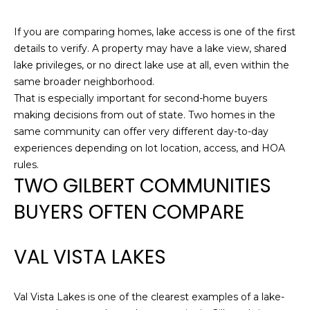
opt out,
D
you can
reply 'stop'
If you are comparing homes, lake access is one of the first
S
at any time
details to verify. A property may have a lake view, shared
or reply
'help' for
lake privileges, or no direct lake use at all, even within the
assistance.
T
You can also
same broader neighborhood.
click the
That is especially important for second-home buyers
unsubscribe
E
link in the
making decisions from out of state. Two homes in the
emails.
S
same community can offer very different day-to-day
Message
and data
experiences depending on lot location, access, and HOA
rates may
T
apply.
rules.
Message
TWO GILBERT COMMUNITIES
I
frequency
may vary.
Privacy
BUYERS OFTEN COMPARE
M
Policy
.
O
SUBMIT
VAL VISTA LAKES
N
I
Val Vista Lakes is one of the clearest examples of a lake-