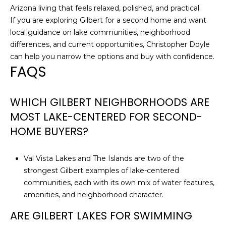
Arizona living that feels relaxed, polished, and practical.
If you are exploring Gilbert for a second home and want
local guidance on lake communities, neighborhood
differences, and current opportunities,
Christopher Doyle
can help you narrow the options and buy with confidence.
FAQS
WHICH GILBERT NEIGHBORHOODS ARE
MOST LAKE-CENTERED FOR SECOND-
HOME BUYERS?
Val Vista Lakes and The Islands are two of the
strongest Gilbert examples of lake-centered
communities, each with its own mix of water features,
amenities, and neighborhood character.
ARE GILBERT LAKES FOR SWIMMING