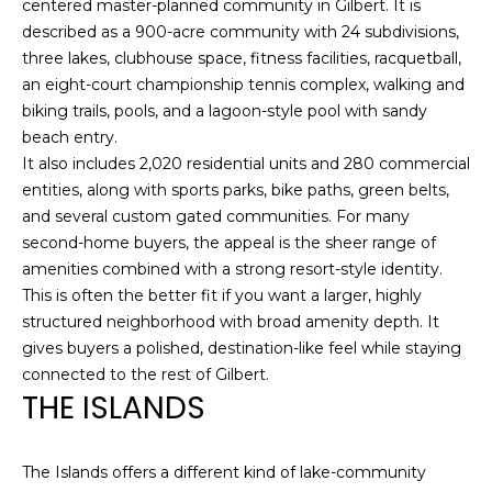
centered master-planned community in Gilbert. It is
C
A
described as a 900-acre community with 24 subdivisions,
H
L
three lakes, clubhouse space, fitness facilities, racquetball,
R
an eight-court championship tennis complex, walking and
S
I
biking trails, pools, and a lagoon-style pool with sandy
S
beach entry.
B
It also includes 2,020 residential units and 280 commercial
T
entities, along with sports parks, bike paths, green belts,
O
L
and several custom gated communities. For many
P
second-home buyers, the appeal is the sheer range of
O
H
amenities combined with a strong resort-style identity.
G
E
This is often the better fit if you want a larger, highly
structured neighborhood with broad amenity depth. It
R
gives buyers a polished, destination-like feel while staying
L
D
connected to the rest of Gilbert.
O
THE ISLANDS
E
Y
T
L
The Islands offers a different kind of lake-community
'
E