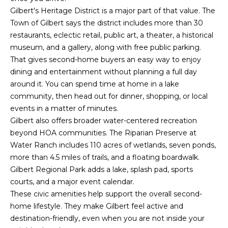
a
Gilbert's Heritage District is a major part of that value. The
i
E
Town of Gilbert says the district includes more than 30
l
A
restaurants, eclectic retail, public art, a theater, a historical
museum, and a gallery, along with free public parking.
p
R
That gives second-home buyers an easy way to enjoy
r
C
dining and entertainment without planning a full day
o
around it. You can spend time at home in a lake
t
H
community, then head out for dinner, shopping, or local
e
events in a matter of minutes.
P
c
Gilbert also offers broader water-centered recreation
t
O
beyond HOA communities. The Riparian Preserve at
e
Water Ranch includes 110 acres of wetlands, seven ponds,
d
R
more than 4.5 miles of trails, and a floating boardwalk.
]
T
Gilbert Regional Park adds a lake, splash pad, sports
courts, and a major event calendar.
A
A
These civic amenities help support the overall second-
D
home lifestyle. They make Gilbert feel active and
L
destination-friendly, even when you are not inside your
D