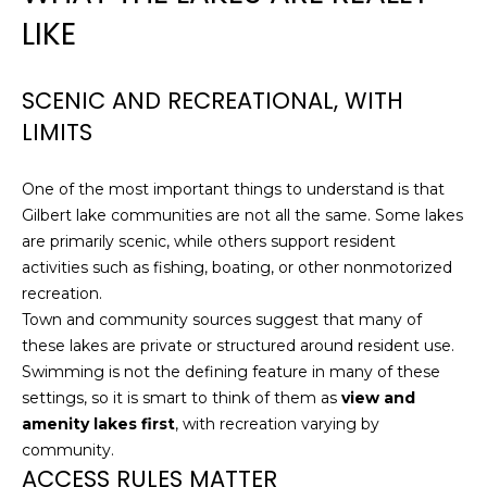
!
LIKE
N
E
SCENIC AND RECREATIONAL, WITH
LIMITS
I
G
One of the most important things to understand is that
H
Gilbert lake communities are not all the same. Some lakes
are primarily scenic, while others support resident
B
activities such as fishing, boating, or other nonmotorized
O
recreation.
Town and community sources suggest that many of
R
these lakes are private or structured around resident use.
I agree to be
contacted
Swimming is not the defining feature in many of these
H
by
settings, so it is smart to think of them as
view and
Christopher
O
Doyle via
amenity lakes first
, with recreation varying by
call, email,
and text for
community.
O
real estate
ACCESS RULES MATTER
services. To