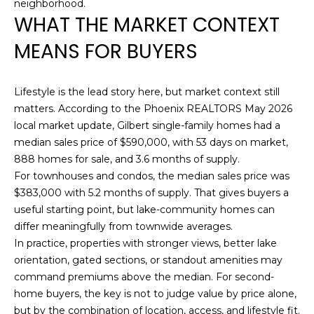
neighborhood.
R
WHAT THE MARKET CONTEXT
E
MEANS FOR BUYERS
S
S
Lifestyle is the lead story here, but market context still
1
matters. According to the Phoenix REALTORS May 2026
7
local market update, Gilbert single-family homes had a
2
median sales price of $590,000, with 53 days on market,
3
888 homes for sale, and 3.6 months of supply.
5
For townhouses and condos, the median sales price was
N
$383,000 with 5.2 months of supply. That gives buyers a
7
useful starting point, but lake-community homes can
5
differ meaningfully from townwide averages.
t
In practice, properties with stronger views, better lake
h
orientation, gated sections, or standout amenities may
A
command premiums above the median. For second-
v
home buyers, the key is not to judge value by price alone,
e
but by the combination of location, access, and lifestyle fit.