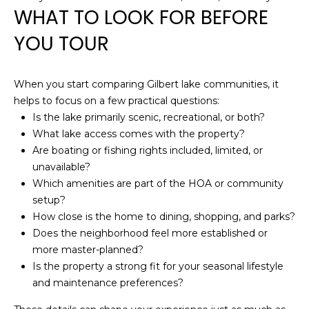
S
WHAT TO LOOK FOR BEFORE
t
YOU TOUR
e
C
-
When you start comparing Gilbert lake communities, it
1
helps to focus on a few practical questions:
9
Is the lake primarily scenic, recreational, or both?
0
What lake access comes with the property?
C
Are boating or fishing rights included, limited, or
G
unavailable?
l
Which amenities are part of the HOA or community
e
setup?
n
How close is the home to dining, shopping, and parks?
d
Does the neighborhood feel more established or
a
more master-planned?
l
Is the property a strong fit for your seasonal lifestyle
e
and maintenance preferences?
A