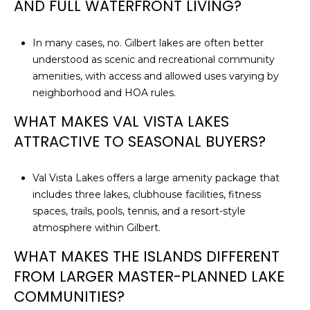
AND FULL WATERFRONT LIVING?
In many cases, no. Gilbert lakes are often better
understood as scenic and recreational community
amenities, with access and allowed uses varying by
neighborhood and HOA rules.
WHAT MAKES VAL VISTA LAKES
ATTRACTIVE TO SEASONAL BUYERS?
Val Vista Lakes offers a large amenity package that
includes three lakes, clubhouse facilities, fitness
spaces, trails, pools, tennis, and a resort-style
atmosphere within Gilbert.
WHAT MAKES THE ISLANDS DIFFERENT
FROM LARGER MASTER-PLANNED LAKE
COMMUNITIES?