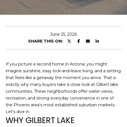
U
E
T
n
t
C
e
June 25, 2026
H
r
SHARE THIS ON:
y
R
o
I
u
If you picture a second home in Arizona, you might
r
S
imagine sunshine, easy lock-and-leave living, and a setting
c
that feels like a getaway the moment you arrive. That is
o
T
exactly why many buyers take a close look at Gilbert lake
n
communities. These neighborhoods offer water views,
O
t
recreation, and strong everyday convenience in one of
a
P
the Phoenix area's most established suburban markets.
c
Let’s dive in.
H
t
WHY GILBERT LAKE
i
E