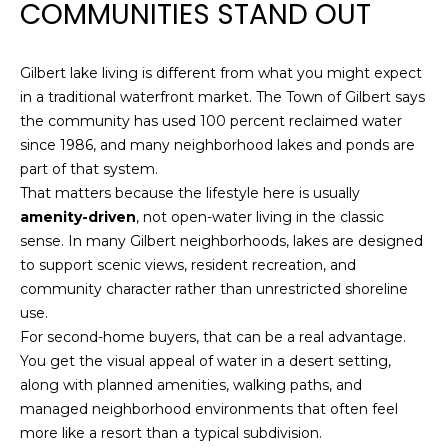
COMMUNITIES STAND OUT
n
R
f
o
Gilbert lake living is different from what you might expect
r
P
in a traditional waterfront market. The Town of Gilbert says
m
the community has used 100 percent reclaimed water
a
O
since 1986, and many neighborhood lakes and ponds are
t
R
part of that system.
i
That matters because the lifestyle here is usually
o
T
amenity-driven
, not open-water living in the classic
n
sense. In many Gilbert neighborhoods, lakes are designed
F
b
to support scenic views, resident recreation, and
e
O
community character rather than unrestricted shoreline
l
use.
o
L
For second-home buyers, that can be a real advantage.
w
I
You get the visual appeal of water in a desert setting,
a
along with planned amenities, walking paths, and
n
O
managed neighborhood environments that often feel
d
more like a resort than a typical subdivision.
w