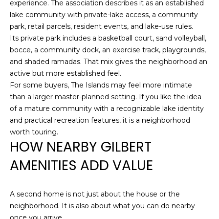
experience. The association describes it as an established
S
lake community with private-lake access, a community
(
park, retail parcels, resident events, and lake-use rules.
6
C
Its private park includes a basketball court, sand volleyball,
0
bocce, a community dock, an exercise track, playgrounds,
O
2
and shaded ramadas. That mix gives the neighborhood an
)
N
active but more established feel.
5
For some buyers, The Islands may feel more intimate
N
2
than a larger master-planned setting. If you like the idea
7
E
of a mature community with a recognizable lake identity
-
and practical recreation features, it is a neighborhood
8
C
worth touring.
8
HOW NEARBY GILBERT
T
4
AMENITIES ADD VALUE
1
M
[
A second home is not just about the house or the
Y
e
neighborhood. It is also about what you can do nearby
m
S
once you arrive.