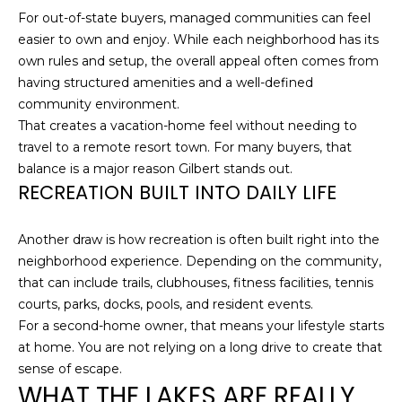
O
For out-of-state buyers, managed communities can feel
t
easier to own and enjoy. While each neighborhood has its
o
M
own rules and setup, the overall appeal often comes from
y
E
having structured amenities and a well-defined
o
community environment.
u
V
That creates a vacation-home feel without needing to
a
A
travel to a remote resort town. For many buyers, that
s
balance is a major reason Gilbert stands out.
s
L
RECREATION BUILT INTO DAILY LIFE
o
U
o
n
Another draw is how recreation is often built right into the
A
a
neighborhood experience. Depending on the community,
s
T
that can include trails, clubhouses, fitness facilities, tennis
w
courts, parks, docks, pools, and resident events.
I
e
For a second-home owner, that means your lifestyle starts
c
at home. You are not relying on a long drive to create that
O
a
sense of escape.
N
n
WHAT THE LAKES ARE REALLY