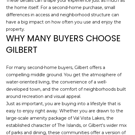
These details can shape your experience just as much as
Z
the home itself. For a second-home purchase, small
8
differences in access and neighborhood structure can
5
have a big impact on how often you use and enjoy the
3
property.
0
WHY MANY BUYERS CHOOSE
8
GILBERT
For many second-home buyers, Gilbert offers a
compelling middle ground. You get the atmosphere of
water-oriented living, the convenience of a well-
developed town, and the comfort of neighborhoods built
around recreation and visual appeal.
Just as important, you are buying into a lifestyle that is
easy to enjoy right away. Whether you are drawn to the
large-scale amenity package of Val Vista Lakes, the
established character of The Islands, or Gilbert's wider mix
of parks and dining, these communities offer a version of