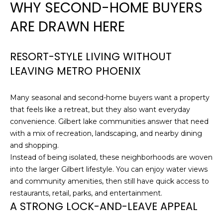
WHY SECOND-HOME BUYERS
H
e
'
ARE DRAWN HERE
O
l
l
M
b
RESORT-STYLE LIVING WITHOUT
E
e
LEAVING METRO PHOENIX
s
S
u
Many seasonal and second-home buyers want a property
E
r
that feels like a retreat, but they also want everyday
e
A
convenience. Gilbert lake communities answer that need
t
with a mix of recreation, landscaping, and nearby dining
o
R
and shopping.
g
C
Instead of being isolated, these neighborhoods are woven
e
into the larger Gilbert lifestyle. You can enjoy water views
t
H
and community amenities, then still have quick access to
b
restaurants, retail, parks, and entertainment.
a
A STRONG LOCK-AND-LEAVE APPEAL
H
c
k