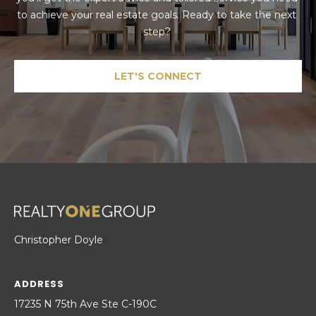
to achieve your real estate goals. Ready to take the next 
step? 
LET'S CONNECT
Christopher Doyle
ADDRESS
17235 N 75th Ave Ste C-190C