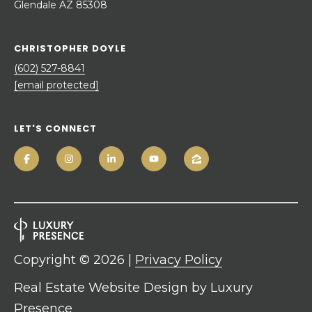
Glendale AZ 85308
CHRISTOPHER DOYLE
(602) 527-8841
[email protected]
LET'S CONNECT
Copyright ©
2026
|
Privacy Policy
Real Estate Website Design by
Luxury
Presence