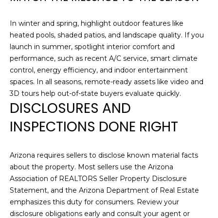
H
e
'
In winter and spring, highlight outdoor features like
O
l
heated pools, shaded patios, and landscape quality. If you
l
M
launch in summer, spotlight interior comfort and
b
performance, such as recent A/C service, smart climate
E
e
control, energy efficiency, and indoor entertainment
s
S
spaces. In all seasons, remote-ready assets like video and
u
3D tours help out-of-state buyers evaluate quickly.
E
r
DISCLOSURES AND
e
A
INSPECTIONS DONE RIGHT
t
o
R
g
C
Arizona requires sellers to disclose known material facts
e
about the property. Most sellers use the Arizona
t
H
Association of REALTORS Seller Property Disclosure
b
Statement, and the Arizona Department of Real Estate
a
emphasizes this duty for consumers. Review your
H
c
disclosure obligations early and consult your agent or
k