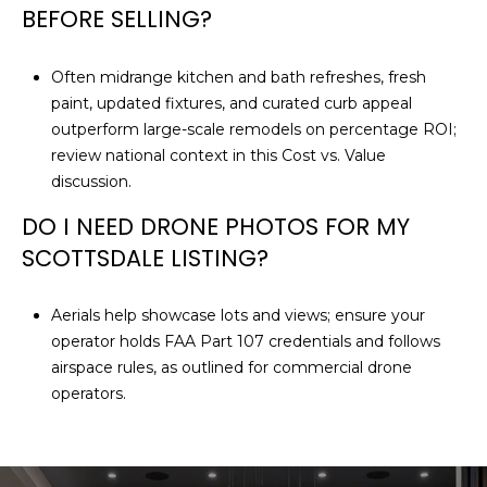
BEFORE SELLING?
Often midrange kitchen and bath refreshes, fresh
paint, updated fixtures, and curated curb appeal
outperform large-scale remodels on percentage ROI;
review national context in this
Cost vs. Value
discussion
.
DO I NEED DRONE PHOTOS FOR MY
SCOTTSDALE LISTING?
Aerials help showcase lots and views; ensure your
operator holds FAA Part 107 credentials and follows
airspace rules, as outlined for
commercial drone
operators
.