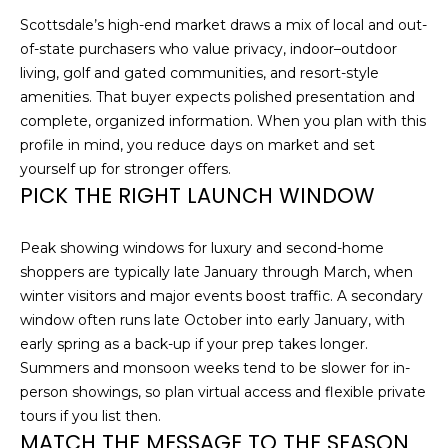
n
Scottsdale’s high-end market draws a mix of local and out-
R
f
of-state purchasers who value privacy, indoor–outdoor
o
living, golf and gated communities, and resort-style
r
P
amenities. That buyer expects polished presentation and
m
complete, organized information. When you plan with this
a
O
profile in mind, you reduce days on market and set
t
R
yourself up for stronger offers.
i
PICK THE RIGHT LAUNCH WINDOW
o
T
n
F
b
Peak showing windows for luxury and second-home
e
shoppers are typically late January through March, when
O
l
winter visitors and major events boost traffic. A secondary
o
L
window often runs late October into early January, with
w
early spring as a back-up if your prep takes longer.
I
a
Summers and monsoon weeks tend to be slower for in-
n
person showings, so plan virtual access and flexible private
O
d
tours if you list then.
w
MATCH THE MESSAGE TO THE SEASON