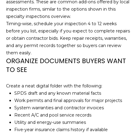
!
assessments. These are common add-ons offered by local
inspection firms, similar to the options shown in this
N
specialty inspections overview
.
Timing-wise, schedule your inspection 4 to 12 weeks
E
before you list, especially if you expect to complete repairs
I
or obtain contractor bids. Keep repair receipts, warranties,
and any permit records together so buyers can review
G
them easily.
H
ORGANIZE DOCUMENTS BUYERS WANT
TO SEE
B
O
Create a neat digital folder with the following:
SPDS draft and any known material facts
R
I agree to be
Work permits and final approvals for major projects
contacted
H
by
System warranties and contractor invoices
Christopher
Recent A/C and pool service records
O
Doyle via
call, email,
Utility and energy-use summaries
and text for
O
Five-year insurance claims history if available
real estate
services. To