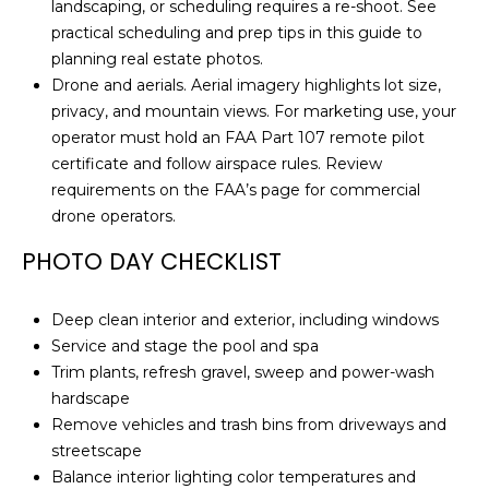
landscaping, or scheduling requires a re-shoot. See
R
practical scheduling and prep tips in this guide to
E
planning real estate photos
.
S
Drone and aerials. Aerial imagery highlights lot size,
S
privacy, and mountain views. For marketing use, your
operator must hold an FAA Part 107 remote pilot
1
certificate and follow airspace rules. Review
7
requirements on the FAA’s page for
commercial
2
drone operators
.
3
PHOTO DAY CHECKLIST
5
N
7
Deep clean interior and exterior, including windows
5
Service and stage the pool and spa
t
Trim plants, refresh gravel, sweep and power-wash
h
hardscape
A
Remove vehicles and trash bins from driveways and
v
streetscape
e
Balance interior lighting color temperatures and