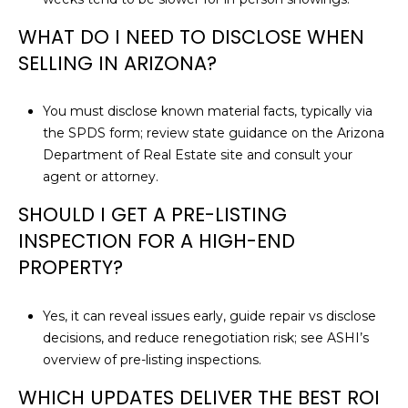
WHAT DO I NEED TO DISCLOSE WHEN
SELLING IN ARIZONA?
You must disclose known material facts, typically via
the SPDS form; review state guidance on the
Arizona
Department of Real Estate site
and consult your
agent or attorney.
SHOULD I GET A PRE-LISTING
INSPECTION FOR A HIGH-END
PROPERTY?
Yes, it can reveal issues early, guide repair vs disclose
decisions, and reduce renegotiation risk; see ASHI’s
overview of
pre-listing inspections
.
WHICH UPDATES DELIVER THE BEST ROI