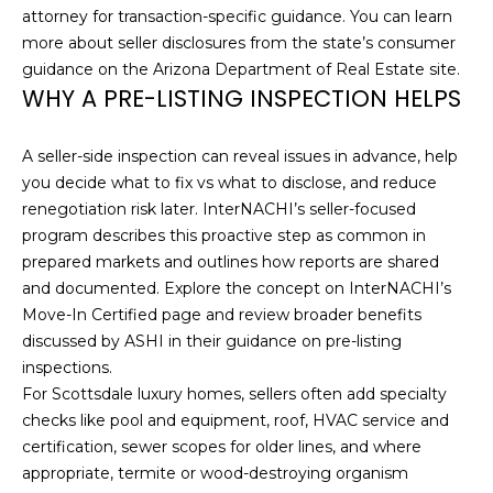
O
attorney for transaction-specific guidance. You can learn
t
more about seller disclosures from the state’s consumer
o
M
guidance on the
Arizona Department of Real Estate site
.
y
E
WHY A PRE-LISTING INSPECTION HELPS
o
u
V
a
A seller-side inspection can reveal issues in advance, help
A
s
you decide what to fix vs what to disclose, and reduce
s
renegotiation risk later. InterNACHI’s seller-focused
L
o
program describes this proactive step as common in
U
o
prepared markets and outlines how reports are shared
n
and documented. Explore the concept on
InterNACHI’s
A
a
Move-In Certified page
and review broader benefits
s
discussed by ASHI in their guidance on
pre-listing
T
w
inspections
.
I
e
For Scottsdale luxury homes, sellers often add specialty
c
checks like pool and equipment, roof, HVAC service and
O
a
certification, sewer scopes for older lines, and where
N
n
appropriate, termite or wood-destroying organism