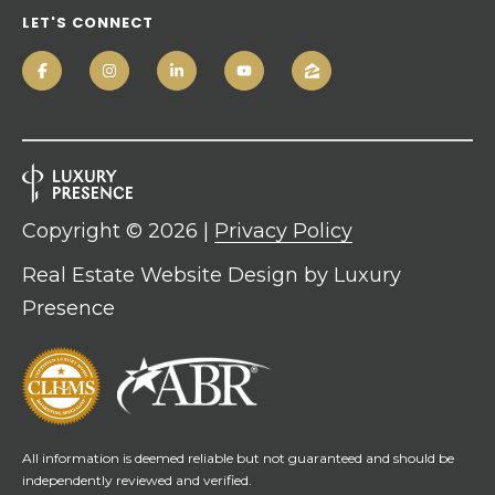
LET'S CONNECT
Copyright ©
2026
|
Privacy Policy
Real Estate Website Design by
Luxury
Presence
All information is deemed reliable but not guaranteed and should be
independently reviewed and verified.