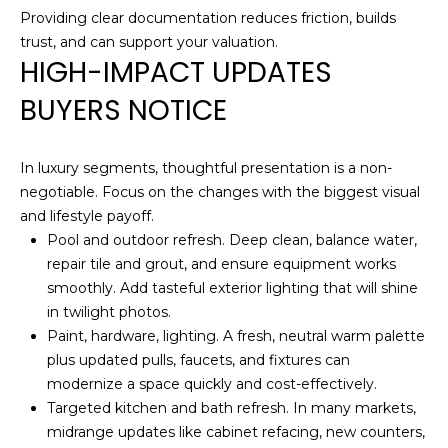
opt out,
D
Providing clear documentation reduces friction, builds
you can
reply 'stop'
trust, and can support your valuation.
S
at any time
HIGH-IMPACT UPDATES
or reply
'help' for
BUYERS NOTICE
assistance.
T
You can also
click the
unsubscribe
E
link in the
In luxury segments, thoughtful presentation is a non-
emails.
S
Message
negotiable. Focus on the changes with the biggest visual
and data
and lifestyle payoff.
rates may
T
apply.
Pool and outdoor refresh. Deep clean, balance water,
Message
repair tile and grout, and ensure equipment works
I
frequency
may vary.
smoothly. Add tasteful exterior lighting that will shine
Privacy
M
Policy
.
in twilight photos.
Paint, hardware, lighting. A fresh, neutral warm palette
O
SUBMIT
plus updated pulls, faucets, and fixtures can
N
modernize a space quickly and cost-effectively.
Targeted kitchen and bath refresh. In many markets,
I
midrange updates like cabinet refacing, new counters,