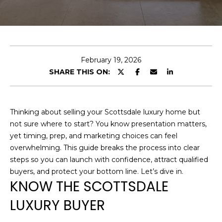
U
E
T
n
t
C
e
February 19, 2026
H
r
SHARE THIS ON:
y
R
o
I
u
Thinking about selling your Scottsdale luxury home but
r
S
not sure where to start? You know presentation matters,
c
yet timing, prep, and marketing choices can feel
o
T
overwhelming. This guide breaks the process into clear
n
steps so you can launch with confidence, attract qualified
O
t
buyers, and protect your bottom line. Let’s dive in.
a
P
KNOW THE SCOTTSDALE
c
H
LUXURY BUYER
t
i
E