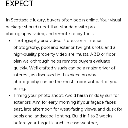
a
EXPECT
i
E
l
A
In Scottsdale luxury, buyers often begin online. Your visual
package should meet that standard with pro
p
R
photography, video, and remote-ready tools.
r
C
Photography and video. Professional interior
o
photography, pool and exterior twilight shots, and a
t
H
high-quality property video are musts. A 3D or floor
e
plan walk-through helps remote buyers evaluate
P
c
quickly. Well-crafted visuals can be a major driver of
t
O
interest, as discussed in this piece on why
e
photography can be the most important part of your
d
R
listing
.
]
T
Timing your photo shoot. Avoid harsh midday sun for
exteriors. Aim for early morning if your façade faces
A
A
east, late afternoon for west-facing views, and dusk for
D
L
pools and landscape lighting. Build in 1 to 2 weeks
before your target launch in case weather,
D