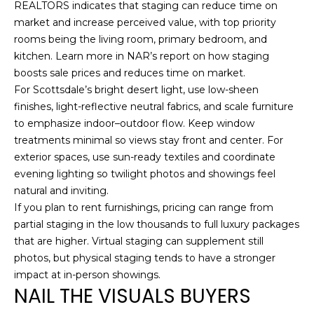
REALTORS indicates that staging can reduce time on
S
market and increase perceived value, with top priority
(
rooms being the living room, primary bedroom, and
6
C
kitchen. Learn more in NAR’s report on how
staging
0
boosts sale prices and reduces time on market
.
O
2
For Scottsdale’s bright desert light, use low-sheen
)
N
finishes, light-reflective neutral fabrics, and scale furniture
5
to emphasize indoor–outdoor flow. Keep window
N
2
treatments minimal so views stay front and center. For
7
E
exterior spaces, use sun-ready textiles and coordinate
-
evening lighting so twilight photos and showings feel
8
C
natural and inviting.
8
T
If you plan to rent furnishings, pricing can range from
4
partial staging in the low thousands to full luxury packages
1
that are higher. Virtual staging can supplement still
M
photos, but physical staging tends to have a stronger
[
impact at in-person showings.
Y
e
NAIL THE VISUALS BUYERS
m
S