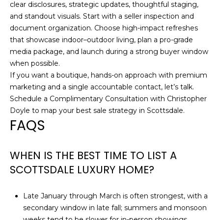
clear disclosures, strategic updates, thoughtful staging,
and standout visuals. Start with a seller inspection and
document organization. Choose high-impact refreshes
that showcase indoor–outdoor living, plan a pro-grade
media package, and launch during a strong buyer window
when possible.
If you want a boutique, hands-on approach with premium
marketing and a single accountable contact, let’s talk.
Schedule a Complimentary Consultation with
Christopher
Doyle
to map your best sale strategy in Scottsdale.
FAQS
WHEN IS THE BEST TIME TO LIST A
SCOTTSDALE LUXURY HOME?
Late January through March is often strongest, with a
secondary window in late fall; summers and monsoon
weeks tend to be slower for in-person showings.