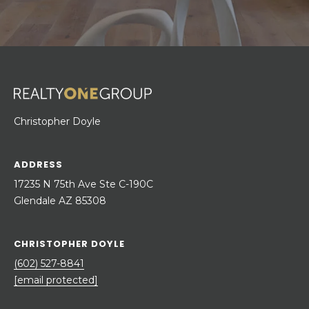
Christopher Doyle
ADDRESS
17235 N 75th Ave Ste C-190C
Glendale AZ 85308
CHRISTOPHER DOYLE
(602) 527-8841
[email protected]