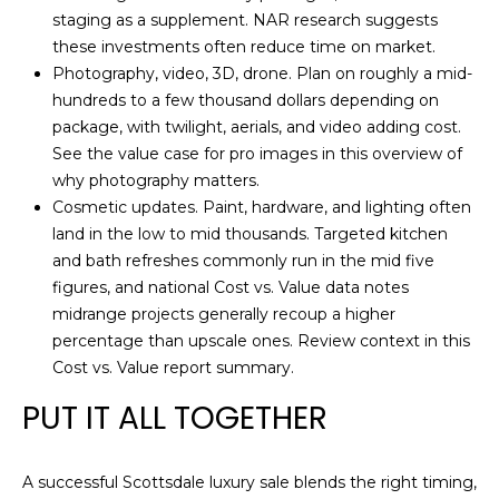
staging as a supplement. NAR research suggests
these investments often reduce time on market.
Photography, video, 3D, drone. Plan on roughly a mid-
hundreds to a few thousand dollars depending on
package, with twilight, aerials, and video adding cost.
See the value case for pro images in this overview of
why photography matters
.
Cosmetic updates. Paint, hardware, and lighting often
land in the low to mid thousands. Targeted kitchen
and bath refreshes commonly run in the mid five
figures, and national Cost vs. Value data notes
midrange projects generally recoup a higher
percentage than upscale ones. Review context in this
Cost vs. Value report summary
.
PUT IT ALL TOGETHER
A successful Scottsdale luxury sale blends the right timing,