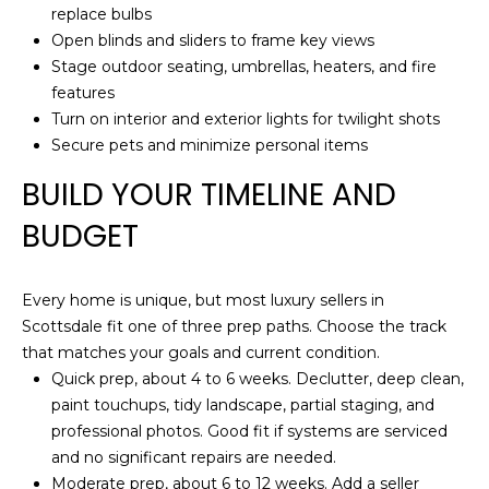
S
replace bulbs
t
Open blinds and sliders to frame key views
e
Stage outdoor seating, umbrellas, heaters, and fire
C
features
-
Turn on interior and exterior lights for twilight shots
1
Secure pets and minimize personal items
9
BUILD YOUR TIMELINE AND
0
C
BUDGET
G
l
e
Every home is unique, but most luxury sellers in
n
Scottsdale fit one of three prep paths. Choose the track
d
that matches your goals and current condition.
a
Quick prep, about 4 to 6 weeks. Declutter, deep clean,
l
paint touchups, tidy landscape, partial staging, and
e
professional photos. Good fit if systems are serviced
and no significant repairs are needed.
A
Moderate prep, about 6 to 12 weeks. Add a seller