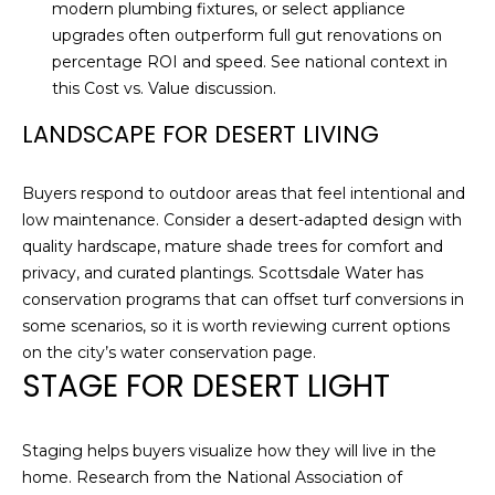
C
A
modern plumbing fixtures, or select appliance
upgrades often outperform full gut renovations on
H
L
percentage ROI and speed. See national context in
R
this
Cost vs. Value discussion
.
S
I
LANDSCAPE FOR DESERT LIVING
S
B
T
Buyers respond to outdoor areas that feel intentional and
O
L
low maintenance. Consider a desert-adapted design with
P
quality hardscape, mature shade trees for comfort and
O
H
privacy, and curated plantings. Scottsdale Water has
G
E
conservation programs that can offset turf conversions in
some scenarios, so it is worth reviewing current options
R
on the city’s
water conservation page
.
L
D
STAGE FOR DESERT LIGHT
O
E
Y
T
Staging helps buyers visualize how they will live in the
L
home. Research from the National Association of
'
E