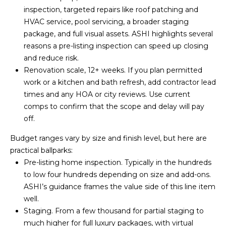
Z
inspection, targeted repairs like roof patching and
8
HVAC service, pool servicing, a broader staging
5
package, and full visual assets. ASHI highlights several
3
reasons a
pre-listing inspection
can speed up closing
0
and reduce risk.
8
Renovation scale, 12+ weeks. If you plan permitted
work or a kitchen and bath refresh, add contractor lead
times and any HOA or city reviews. Use current
comps to confirm that the scope and delay will pay
off.
Budget ranges vary by size and finish level, but here are
practical ballparks:
Pre-listing home inspection. Typically in the hundreds
to low four hundreds depending on size and add-ons.
ASHI’s guidance frames the value side of this line item
well.
Staging. From a few thousand for partial staging to
much higher for full luxury packages, with virtual