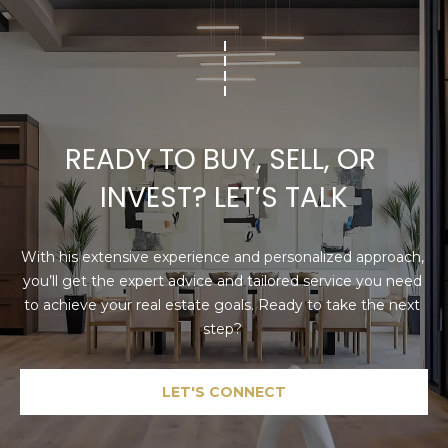
READY TO BUY, SELL, OR 
INVEST? LET’S TALK
With his extensive experience and personalized approach, 
you’ll get the expert advice and tailored service you need 
to achieve your real estate goals. Ready to take the next 
step? 
LET'S CONNECT