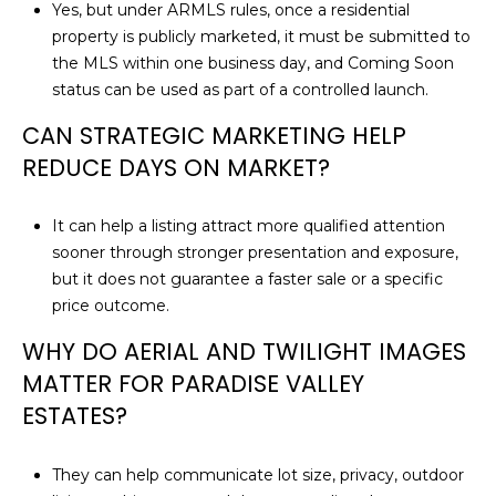
Yes, but under ARMLS rules, once a residential
property is publicly marketed, it must be submitted to
the MLS within one business day, and Coming Soon
status can be used as part of a controlled launch.
CAN STRATEGIC MARKETING HELP
REDUCE DAYS ON MARKET?
It can help a listing attract more qualified attention
sooner through stronger presentation and exposure,
but it does not guarantee a faster sale or a specific
price outcome.
WHY DO AERIAL AND TWILIGHT IMAGES
MATTER FOR PARADISE VALLEY
ESTATES?
They can help communicate lot size, privacy, outdoor