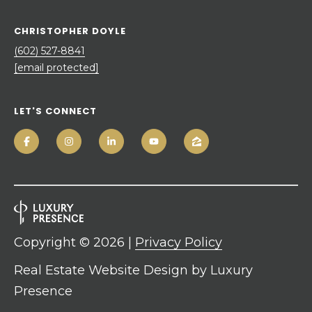
CHRISTOPHER DOYLE
(602) 527-8841
[email protected]
LET'S CONNECT
Copyright ©
2026
|
Privacy Policy
Real Estate Website Design by
Luxury
Presence