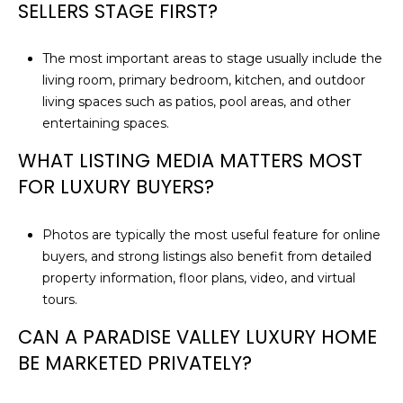
SELLERS STAGE FIRST?
The most important areas to stage usually include the
living room, primary bedroom, kitchen, and outdoor
living spaces such as patios, pool areas, and other
entertaining spaces.
WHAT LISTING MEDIA MATTERS MOST
FOR LUXURY BUYERS?
Photos are typically the most useful feature for online
buyers, and strong listings also benefit from detailed
property information, floor plans, video, and virtual
tours.
CAN A PARADISE VALLEY LUXURY HOME
BE MARKETED PRIVATELY?