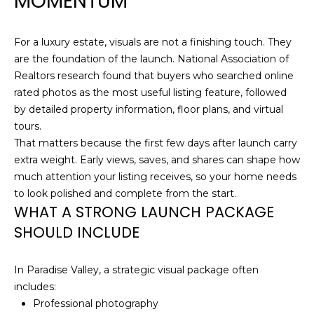
MOMENTUM
O
t
o
M
For a luxury estate, visuals are not a finishing touch. They
y
E
are the foundation of the launch. National Association of
o
Realtors research found that buyers who searched online
u
V
rated photos as the most useful listing feature, followed
a
by detailed property information, floor plans, and virtual
A
s
tours.
s
L
That matters because the first few days after launch carry
o
extra weight. Early views, saves, and shares can shape how
U
o
much attention your listing receives, so your home needs
n
A
to look polished and complete from the start.
a
WHAT A STRONG LAUNCH PACKAGE
s
T
SHOULD INCLUDE
w
I
e
c
In Paradise Valley, a strategic visual package often
O
a
includes:
N
n
Professional photography