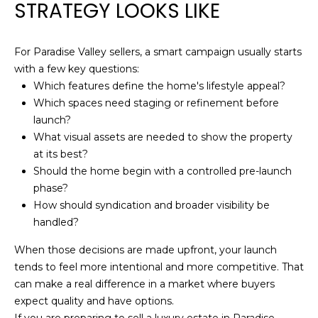
STRATEGY LOOKS LIKE
Z
8
5
For Paradise Valley sellers, a smart campaign usually starts
3
with a few key questions:
0
Which features define the home's lifestyle appeal?
8
Which spaces need staging or refinement before
launch?
What visual assets are needed to show the property
at its best?
Should the home begin with a controlled pre-launch
phase?
How should syndication and broader visibility be
handled?
When those decisions are made upfront, your launch
tends to feel more intentional and more competitive. That
can make a real difference in a market where buyers
expect quality and have options.