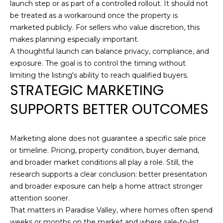
launch step or as part of a controlled rollout. It should not
R
be treated as a workaround once the property is
E
marketed publicly. For sellers who value discretion, this
S
makes planning especially important.
S
A thoughtful launch can balance privacy, compliance, and
exposure. The goal is to control the timing without
1
limiting the listing's ability to reach qualified buyers.
7
STRATEGIC MARKETING
2
SUPPORTS BETTER OUTCOMES
3
5
N
Marketing alone does not guarantee a specific sale price
7
or timeline. Pricing, property condition, buyer demand,
5
and broader market conditions all play a role. Still, the
t
research supports a clear conclusion: better presentation
h
and broader exposure can help a home attract stronger
A
attention sooner.
v
That matters in Paradise Valley, where homes often spend
e
weeks or months on the market and where sale-to-list