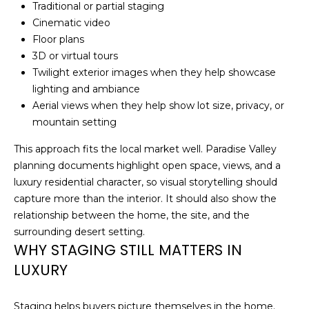
!
Traditional or partial staging
Cinematic video
N
Floor plans
E
3D or virtual tours
Twilight exterior images when they help showcase
I
lighting and ambiance
Aerial views when they help show lot size, privacy, or
G
mountain setting
H
This approach fits the local market well. Paradise Valley
B
planning documents highlight open space, views, and a
luxury residential character, so visual storytelling should
O
capture more than the interior. It should also show the
R
relationship between the home, the site, and the
I agree to be
surrounding desert setting.
contacted
H
by
WHY STAGING STILL MATTERS IN
Christopher
O
Doyle via
LUXURY
call, email,
and text for
O
real estate
services. To
Staging helps buyers picture themselves in the home.