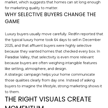
market, which suggests that homes can sit long enough
H
e
for marketing quality to matter.
'
O
WHY SELECTIVE BUYERS CHANGE THE
l
GAME
l
M
b
E
e
Luxury buyers usually move carefully. Redfin reported that
s
S
the typical luxury home took 64 days to sell in December
u
2025, and that affluent buyers were highly selective
E
r
because they wanted homes that checked every box. In
e
Paradise Valley, that selectivity is even more relevant
A
t
because buyers are often weighing intangible features
o
R
like setting, atmosphere, and design.
g
A strategic campaign helps your home communicate
C
e
those qualities clearly from day one. Instead of asking
t
H
buyers to imagine the lifestyle, strong marketing shows it
b
to them.
a
THE RIGHT VISUALS CREATE
H
c
k