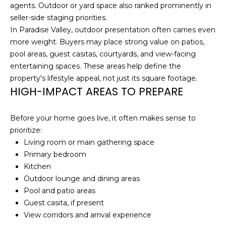
C
A
agents. Outdoor or yard space also ranked prominently in
seller-side staging priorities.
H
L
In Paradise Valley, outdoor presentation often carries even
R
more weight. Buyers may place strong value on patios,
S
I
pool areas, guest casitas, courtyards, and view-facing
S
entertaining spaces. These areas help define the
B
T
property's lifestyle appeal, not just its square footage.
HIGH-IMPACT AREAS TO PREPARE
O
L
P
O
Before your home goes live, it often makes sense to
H
prioritize:
G
E
Living room or main gathering space
R
Primary bedroom
L
D
Kitchen
Outdoor lounge and dining areas
O
E
Pool and patio areas
Y
T
Guest casita, if present
L
View corridors and arrival experience
'
E