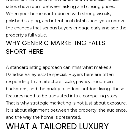
S
ratios show room between asking and closing prices.
t
When your home is introduced with strong visuals,
e
polished staging, and intentional distribution, you improve
C
the chances that serious buyers engage early and see the
-
property's full value.
1
WHY GENERIC MARKETING FALLS
9
SHORT HERE
0
C
G
A standard listing approach can miss what makes a
l
Paradise Valley estate special. Buyers here are often
e
responding to architecture, scale, privacy, mountain
n
backdrops, and the quality of indoor-outdoor living. Those
d
features need to be translated into a compelling story.
a
That is why strategic marketing is not just about exposure.
l
It is about alignment between the property, the audience,
e
and the way the home is presented.
WHAT A TAILORED LUXURY
A