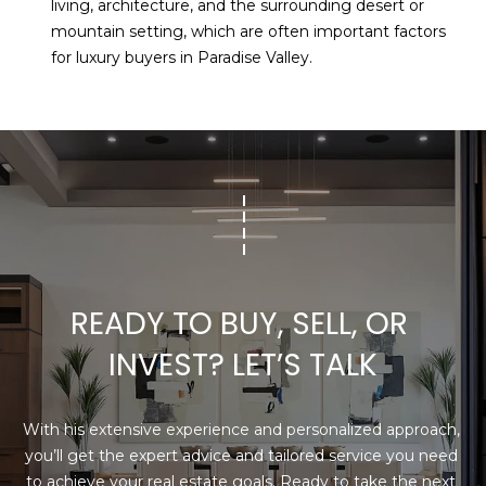
living, architecture, and the surrounding desert or
mountain setting, which are often important factors
for luxury buyers in Paradise Valley.
READY TO BUY, SELL, OR 
INVEST? LET’S TALK
With his extensive experience and personalized approach, 
you’ll get the expert advice and tailored service you need 
to achieve your real estate goals. Ready to take the next 