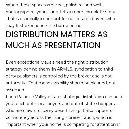
When these spaces are clear, polished, and well-
S
(
photographed, your listing tells a more complete story.
6
That is especially important for out-of-area buyers who
C
0
may first experience the home online.
O
DISTRIBUTION MATTERS AS
2
)
N
MUCH AS PRESENTATION
5
N
2
7
Even exceptional visuals need the right distribution
E
-
strategy behind them. In ARMLS, syndication to third-
8
C
party publishers is controlled by the broker and is not
8
automatic. That means visibility should be planned, not
T
4
assumed.
1
For a Paradise Valley estate, strategic distribution can help
M
you reach both local buyers and out-of-state shoppers
[
who are drawn to luxury desert living. It also supports
Y
e
consistency across the listing's presentation, which is
m
important when your home is competing for attention in
S