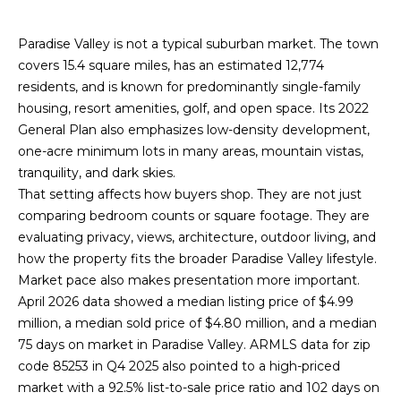
n
R
f
Paradise Valley is not a typical suburban market. The town
o
covers 15.4 square miles, has an estimated 12,774
r
P
residents, and is known for predominantly single-family
m
housing, resort amenities, golf, and open space. Its 2022
a
O
General Plan also emphasizes low-density development,
t
R
one-acre minimum lots in many areas, mountain vistas,
i
tranquility, and dark skies.
o
T
That setting affects how buyers shop. They are not just
n
comparing bedroom counts or square footage. They are
F
b
evaluating privacy, views, architecture, outdoor living, and
e
O
how the property fits the broader Paradise Valley lifestyle.
l
Market pace also makes presentation more important.
o
L
April 2026 data showed a median listing price of $4.99
w
I
million, a median sold price of $4.80 million, and a median
a
75 days on market in Paradise Valley. ARMLS data for zip
n
O
code 85253 in Q4 2025 also pointed to a high-priced
d
market with a 92.5% list-to-sale price ratio and 102 days on
w