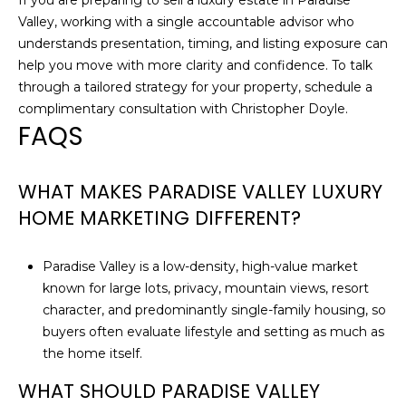
If you are preparing to sell a luxury estate in Paradise
Valley, working with a single accountable advisor who
understands presentation, timing, and listing exposure can
help you move with more clarity and confidence. To talk
through a tailored strategy for your property, schedule a
complimentary consultation with
Christopher Doyle
.
FAQS
WHAT MAKES PARADISE VALLEY LUXURY
HOME MARKETING DIFFERENT?
Paradise Valley is a low-density, high-value market
known for large lots, privacy, mountain views, resort
character, and predominantly single-family housing, so
buyers often evaluate lifestyle and setting as much as
the home itself.
WHAT SHOULD PARADISE VALLEY