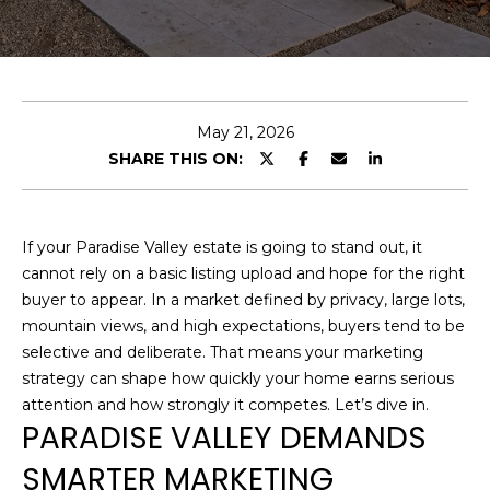
U
E
T
n
t
C
e
May 21, 2026
H
r
SHARE THIS ON:
y
R
o
I
u
If your Paradise Valley estate is going to stand out, it
r
S
cannot rely on a basic listing upload and hope for the right
c
buyer to appear. In a market defined by privacy, large lots,
o
T
mountain views, and high expectations, buyers tend to be
n
selective and deliberate. That means your marketing
O
t
strategy can shape how quickly your home earns serious
a
P
attention and how strongly it competes. Let’s dive in.
c
PARADISE VALLEY DEMANDS
H
t
SMARTER MARKETING
i
E