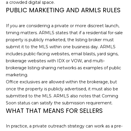
a
a crowded digital space.
i
E
PUBLIC MARKETING AND ARMLS RULES
l
A
If you are considering a private or more discreet launch,
p
R
timing matters. ARMLS states that if a residential for-sale
r
property is publicly marketed, the listing broker must
C
o
submit it to the MLS within one business day. ARMLS
t
H
includes public-facing websites, email blasts, yard signs,
e
brokerage websites with IDX or VOW, and multi-
P
c
brokerage listing-sharing networks as examples of public
t
O
marketing.
e
Office exclusives are allowed within the brokerage, but
d
R
once the property is publicly advertised, it must also be
]
submitted to the MLS. ARMLS also notes that Coming
T
Soon status can satisfy the submission requirement.
A
WHAT THAT MEANS FOR SELLERS
A
D
L
In practice, a private outreach strategy can work as a pre-
D