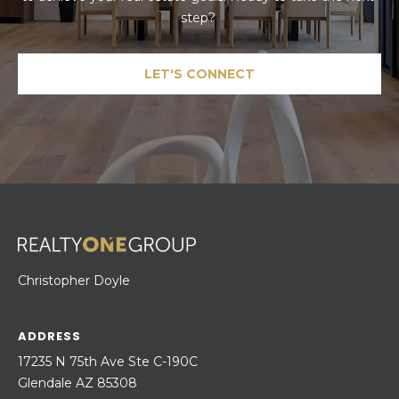
step? 
LET'S CONNECT
Christopher Doyle
ADDRESS
17235 N 75th Ave Ste C-190C
Glendale AZ 85308