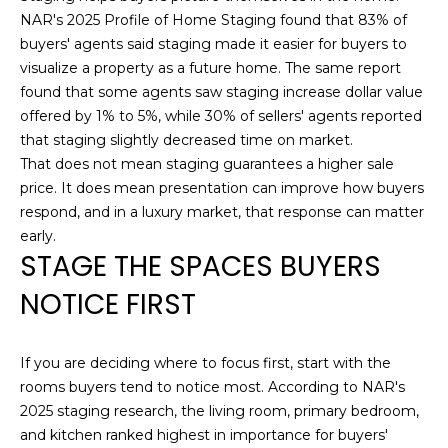
opt out,
D
NAR's 2025 Profile of Home Staging found that 83% of
you can
reply 'stop'
buyers' agents said staging made it easier for buyers to
S
at any time
visualize a property as a future home. The same report
or reply
'help' for
found that some agents saw staging increase dollar value
assistance.
T
You can also
offered by 1% to 5%, while 30% of sellers' agents reported
click the
that staging slightly decreased time on market.
unsubscribe
E
link in the
That does not mean staging guarantees a higher sale
emails.
price. It does mean presentation can improve how buyers
S
Message
and data
respond, and in a luxury market, that response can matter
rates may
T
apply.
early.
Message
STAGE THE SPACES BUYERS
I
frequency
may vary.
NOTICE FIRST
Privacy
M
Policy
.
O
SUBMIT
If you are deciding where to focus first, start with the
N
rooms buyers tend to notice most. According to NAR's
2025 staging research, the living room, primary bedroom,
I
and kitchen ranked highest in importance for buyers'